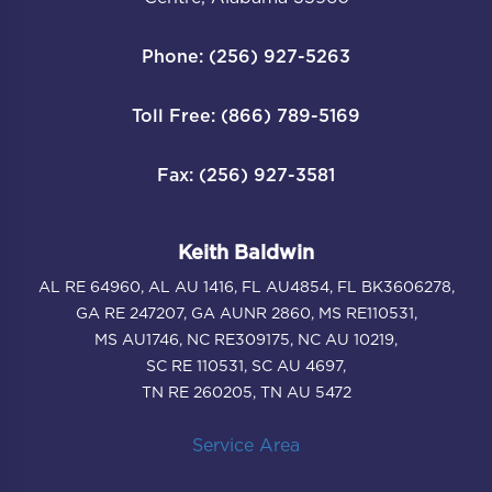
Phone: (256) 927-5263
Toll Free: (866) 789-5169
Fax: (256) 927-3581
Keith Baldwin
AL RE 64960, AL AU 1416, FL AU4854, FL BK3606278,
GA RE 247207, GA AUNR 2860, MS RE110531,
MS AU1746, NC RE309175, NC AU 10219,
SC RE 110531, SC AU 4697,
TN RE 260205, TN AU 5472
Service Area