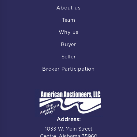
About us
Team
Why us
Buyer
Seller
Broker Participation
Address:
1033 W. Main Street
Centre, Alabama 35960