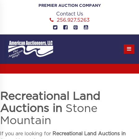
Skip
PREMIER AUCTION COMPANY
to
Contact Us
content
256.927.5263
Recreational Land
Auctions in
Stone
Mountain
If you are looking for
Recreational Land Auctions in