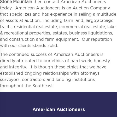
Stone Mountain
then contact American Auctioneers
today. American Auctioneers is an Auction Company
that specializes and has experience in selling a multitude
of assets at auction, including farm land, large acreage
tracts, residential real estate, commercial real estate, lake
& recreational properties, estates, business liquidations,
and construction and farm equipment. Our reputation
with our clients stands solid.
The continued success of American Auctioneers is
directly attributed to our ethics of hard work, honesty
and integrity. It is though these ethics that we have
established ongoing relationships with attorneys,
surveyors, contractors and lending institutions
throughout the Southeast.
American Auctioneers