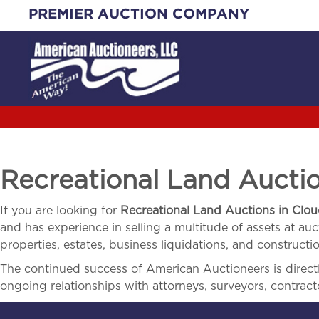
Skip
PREMIER AUCTION COMPANY
to
content
Recreational Land Aucti
If you are looking for
Recreational Land Auctions in
Clou
and has experience in selling a multitude of assets at auct
properties, estates, business liquidations, and construct
The continued success of American Auctioneers is directly
ongoing relationships with attorneys, surveyors, contract