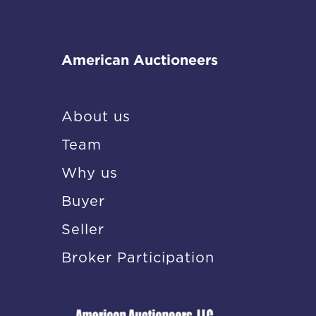
American Auctioneers
About us
Team
Why us
Buyer
Seller
Broker Participation