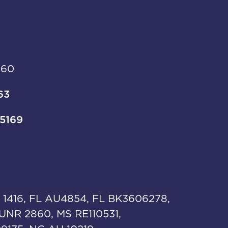
960
63
-5169
 1416, FL AU4854, FL BK3606278,
UNR 2860, MS RE110531,