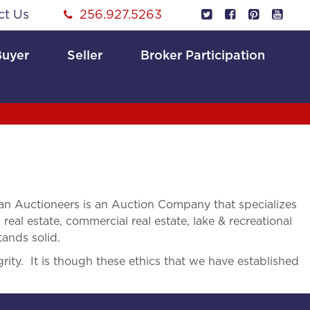
ct Us
256.927.5263
Buyer
Seller
Broker Participation
n Auctioneers is an Auction Company that specializes
 real estate, commercial real estate, lake & recreational
tands solid.
rity. It is though these ethics that we have established