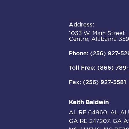
Address:
1033 W. Main Street
Centre, Alabama 35
Phone: (256) 927-52
Toll Free: (866) 789
Fax: (256) 927-3581
Keith Baldwin
AL RE 64960, AL AU
GA RE 247207, GA A