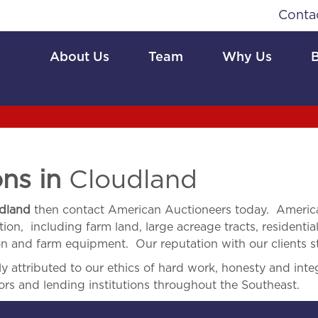
Conta
About Us
Team
Why Us
ons in
Cloudland
dland
then contact American Auctioneers today. America
ion, including farm land, large acreage tracts, residential
ion and farm equipment. Our reputation with our clients s
 attributed to our ethics of hard work, honesty and integ
ors and lending institutions throughout the Southeast.