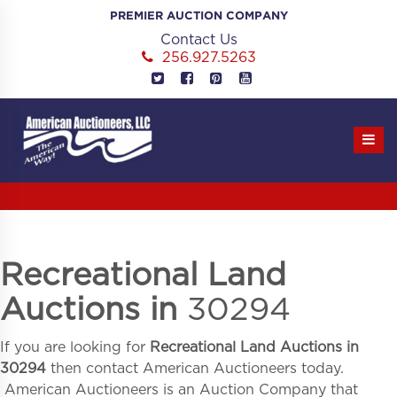
Skip
PREMIER AUCTION COMPANY
to
Contact Us
content
256.927.5263
Recreational Land
Auctions in
30294
If you are looking for
Recreational Land Auctions in
30294
then contact American Auctioneers today.
American Auctioneers is an Auction Company that