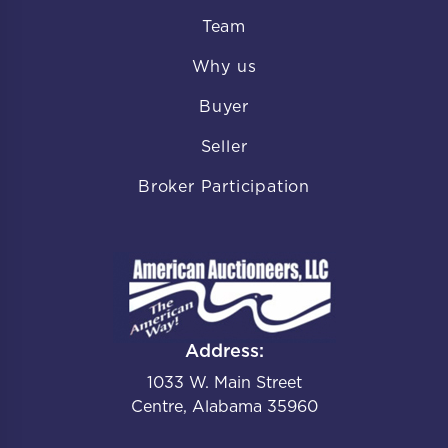
Team
Why us
Buyer
Seller
Broker Participation
Address:
1033 W. Main Street
Centre, Alabama 35960