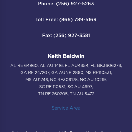
Phone: (256) 927-5263
Toll Free: (866) 789-5169
Fax: (256) 927-3581
Keith Baldwin
AL RE 64960, AL AU 1416, FL AU4854, FL BK3606278,
GA RE 247207, GA AUNR 2860, MS RE110531,
MS AU1746, NC RE309175, NC AU 10219,
SC RE 110531, SC AU 4697,
TN RE 260205, TN AU 5472
Service Area