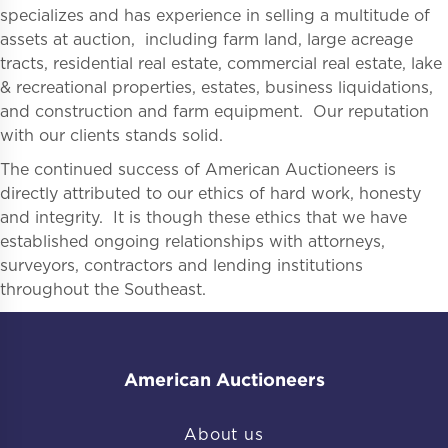
specializes and has experience in selling a multitude of
assets at auction, including farm land, large acreage
tracts, residential real estate, commercial real estate, lake
& recreational properties, estates, business liquidations,
and construction and farm equipment. Our reputation
with our clients stands solid.
The continued success of American Auctioneers is
directly attributed to our ethics of hard work, honesty
and integrity. It is though these ethics that we have
established ongoing relationships with attorneys,
surveyors, contractors and lending institutions
throughout the Southeast.
American Auctioneers
About us