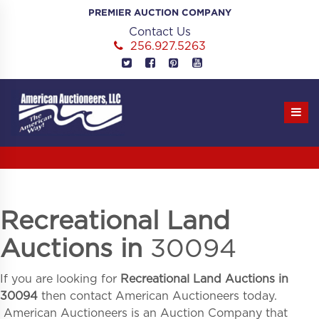
Skip
PREMIER AUCTION COMPANY
to
Contact Us
content
256.927.5263
Recreational Land
Auctions in
30094
If you are looking for
Recreational Land Auctions in
30094
then contact American Auctioneers today.
American Auctioneers is an Auction Company that