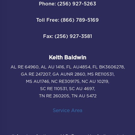
Phone: (256) 927-5263
Toll Free: (866) 789-5169
Fax: (256) 927-3581
Keith Baldwin
AL RE 64960, AL AU 1416, FL AU4854, FL BK3606278,
GA RE 247207, GA AUNR 2860, MS RE110531,
MS AU1746, NC RE309175, NC AU 10219,
SC RE 110531, SC AU 4697,
TN RE 260205, TN AU 5472
Service Area