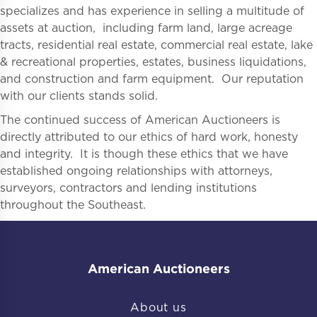
specializes and has experience in selling a multitude of
assets at auction, including farm land, large acreage
tracts, residential real estate, commercial real estate, lake
& recreational properties, estates, business liquidations,
and construction and farm equipment. Our reputation
with our clients stands solid.
The continued success of American Auctioneers is
directly attributed to our ethics of hard work, honesty
and integrity. It is though these ethics that we have
established ongoing relationships with attorneys,
surveyors, contractors and lending institutions
throughout the Southeast.
American Auctioneers
About us