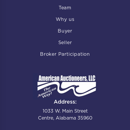
Team
Why us
Buyer
Seller
Broker Participation
Address:
1033 W. Main Street
Centre, Alabama 35960