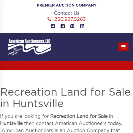
Skip
PREMIER AUCTION COMPANY
to
Contact Us
content
256.927.5263
Recreation Land for Sale
in Huntsville
If you are looking for
Recreation Land for Sale
in
Huntsville
then contact American Auctioneers today.
American Auctioneers is an Auction Company that