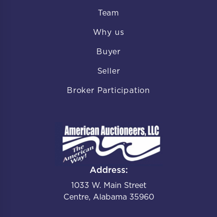
Team
Why us
Buyer
Seller
Broker Participation
Address:
1033 W. Main Street
Centre, Alabama 35960