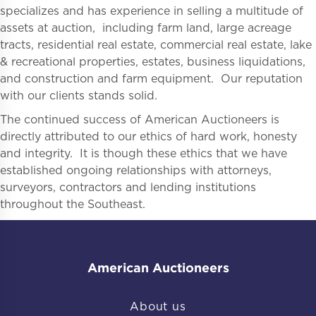
specializes and has experience in selling a multitude of
assets at auction, including farm land, large acreage
tracts, residential real estate, commercial real estate, lake
& recreational properties, estates, business liquidations,
and construction and farm equipment. Our reputation
with our clients stands solid.
The continued success of American Auctioneers is
directly attributed to our ethics of hard work, honesty
and integrity. It is though these ethics that we have
established ongoing relationships with attorneys,
surveyors, contractors and lending institutions
throughout the Southeast.
American Auctioneers
About us