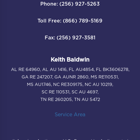
Phone: (256) 927-5263
Toll Free: (866) 789-5169
Fax: (256) 927-3581
Keith Baldwin
AL RE 64960, AL AU 1416, FL AU4854, FL BK3606278,
GA RE 247207, GA AUNR 2860, MS RE110531,
MS AU1746, NC RE309175, NC AU 10219,
SC RE 110531, SC AU 4697,
TN RE 260205, TN AU 5472
Service Area