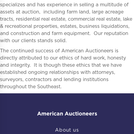
specializes and has experience in selling a multitude of
assets at auction, including farm land, large acreage
tracts, residential real estate, commercial real estate, lake
& recreational properties, estates, business liquidations,
and construction and farm equipment. Our reputation
with our clients stands solid.
The continued success of American Auctioneers is
directly attributed to our ethics of hard work, honesty
and integrity. It is though these ethics that we have
established ongoing relationships with attorneys,
surveyors, contractors and lending institutions
throughout the Southeast.
American Auctioneers
About us