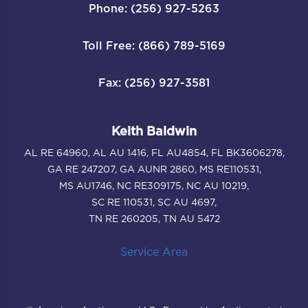
Phone: (256) 927-5263
Toll Free: (866) 789-5169
Fax: (256) 927-3581
Keith Baldwin
AL RE 64960, AL AU 1416, FL AU4854, FL BK3606278,
GA RE 247207, GA AUNR 2860, MS RE110531,
MS AU1746, NC RE309175, NC AU 10219,
SC RE 110531, SC AU 4697,
TN RE 260205, TN AU 5472
Service Area