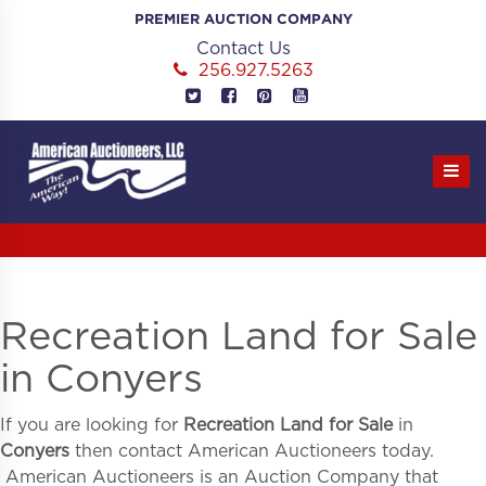
Skip
PREMIER AUCTION COMPANY
to
Contact Us
content
256.927.5263
Recreation Land for Sale
in Conyers
If you are looking for
Recreation Land for Sale
in
Conyers
then contact American Auctioneers today.
American Auctioneers is an Auction Company that