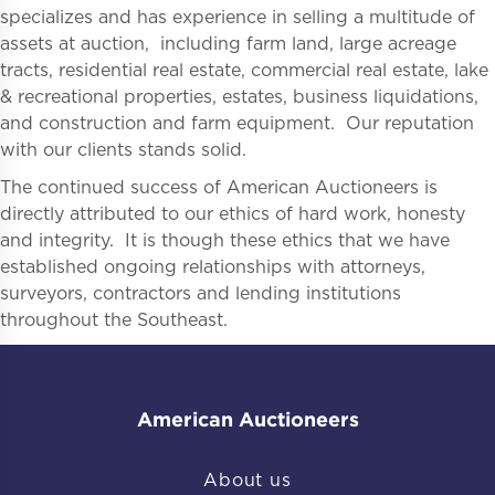
specializes and has experience in selling a multitude of
assets at auction, including farm land, large acreage
tracts, residential real estate, commercial real estate, lake
& recreational properties, estates, business liquidations,
and construction and farm equipment. Our reputation
with our clients stands solid.
The continued success of American Auctioneers is
directly attributed to our ethics of hard work, honesty
and integrity. It is though these ethics that we have
established ongoing relationships with attorneys,
surveyors, contractors and lending institutions
throughout the Southeast.
American Auctioneers
About us