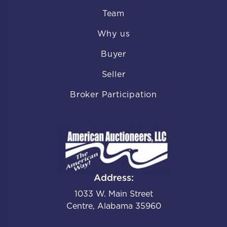
Team
Why us
Buyer
Seller
Broker Participation
Address:
1033 W. Main Street
Centre, Alabama 35960