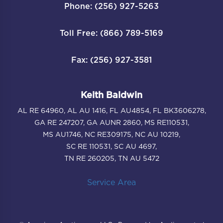
Phone: (256) 927-5263
Toll Free: (866) 789-5169
Fax: (256) 927-3581
Keith Baldwin
AL RE 64960, AL AU 1416, FL AU4854, FL BK3606278,
GA RE 247207, GA AUNR 2860, MS RE110531,
MS AU1746, NC RE309175, NC AU 10219,
SC RE 110531, SC AU 4697,
TN RE 260205, TN AU 5472
Service Area