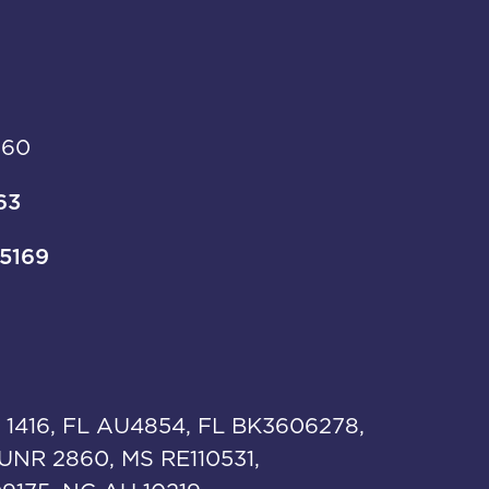
960
63
-5169
 1416, FL AU4854, FL BK3606278,
UNR 2860, MS RE110531,