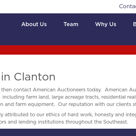
Conta
About Us
Team
Why Us
 in Clanton
then contact American Auctioneers today. American Auc
 including farm land, large acreage tracts, residential real
ion and farm equipment. Our reputation with our clients s
 attributed to our ethics of hard work, honesty and integ
ors and lending institutions throughout the Southeast.