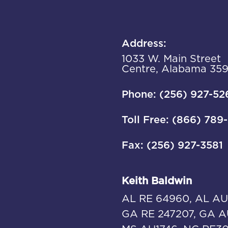
Address:
1033 W. Main Street
Centre, Alabama 35
Phone: (256) 927-52
Toll Free: (866) 789
Fax: (256) 927-3581
Keith Baldwin
AL RE 64960, AL AU
GA RE 247207, GA A