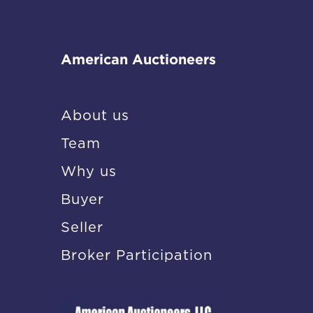
American Auctioneers
About us
Team
Why us
Buyer
Seller
Broker Participation