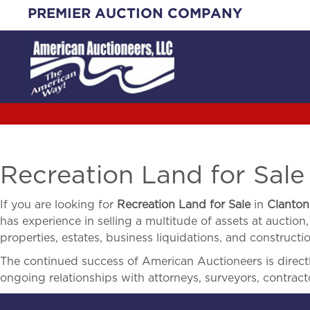
Skip
PREMIER AUCTION COMPANY
to
content
Recreation Land for Sale
If you are looking for
Recreation Land for Sale
in
Clanton
has experience in selling a multitude of assets at auction,
properties, estates, business liquidations, and construct
The continued success of American Auctioneers is directly
ongoing relationships with attorneys, surveyors, contract