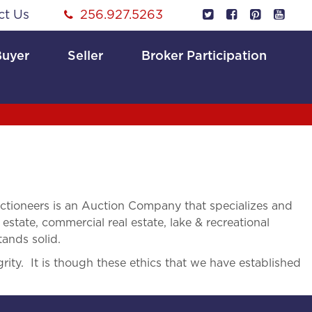
ct Us
256.927.5263
Buyer
Seller
Broker Participation
tioneers is an Auction Company that specializes and
 estate, commercial real estate, lake & recreational
tands solid.
rity. It is though these ethics that we have established