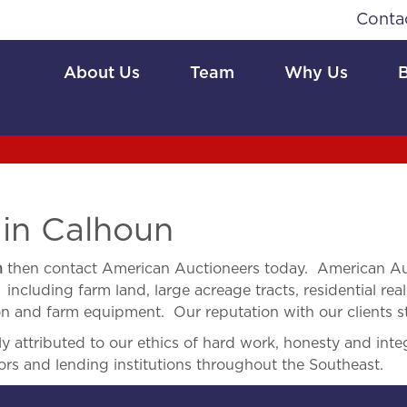
Conta
About Us
Team
Why Us
 in Calhoun
n
then contact American Auctioneers today. American Auc
 including farm land, large acreage tracts, residential real
ion and farm equipment. Our reputation with our clients s
 attributed to our ethics of hard work, honesty and integ
ors and lending institutions throughout the Southeast.