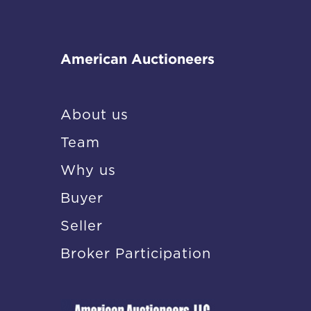
American Auctioneers
About us
Team
Why us
Buyer
Seller
Broker Participation