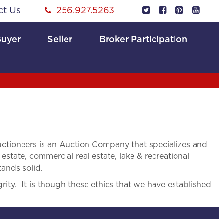
ct Us
256.927.5263
Buyer
Seller
Broker Participation
tioneers is an Auction Company that specializes and
 estate, commercial real estate, lake & recreational
tands solid.
rity. It is though these ethics that we have established