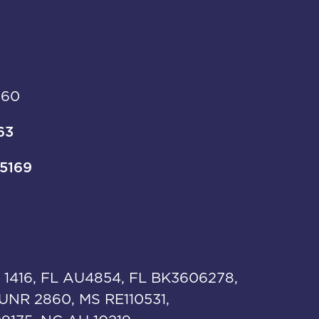
960
63
-5169
 1416, FL AU4854, FL BK3606278,
UNR 2860, MS RE110531,