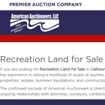
Skip
PREMIER AUCTION COMPANY
to
content
Recreation Land for Sale
If you are looking for
Recreation Land for Sale
in
Calhou
has experience in selling a multitude of assets at auction,
properties, estates, business liquidations, and construct
The continued success of American Auctioneers is directly
ongoing relationships with attorneys, surveyors, contract