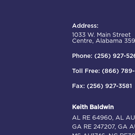
Address:
1033 W. Main Street
Centre, Alabama 35
Phone: (256) 927-52
Toll Free: (866) 789
Fax: (256) 927-3581
Keith Baldwin
AL RE 64960, AL AU
GA RE 247207, GA A