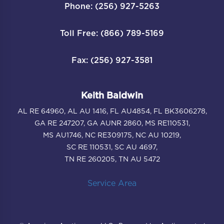
Phone: (256) 927-5263
Toll Free: (866) 789-5169
Fax: (256) 927-3581
Keith Baldwin
AL RE 64960, AL AU 1416, FL AU4854, FL BK3606278,
GA RE 247207, GA AUNR 2860, MS RE110531,
MS AU1746, NC RE309175, NC AU 10219,
SC RE 110531, SC AU 4697,
TN RE 260205, TN AU 5472
Service Area