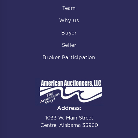
Team
Why us
Buyer
Seller
Broker Participation
Address:
1033 W. Main Street
Centre, Alabama 35960