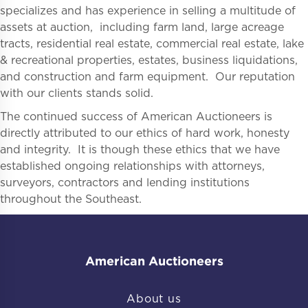
specializes and has experience in selling a multitude of
assets at auction, including farm land, large acreage
tracts, residential real estate, commercial real estate, lake
& recreational properties, estates, business liquidations,
and construction and farm equipment. Our reputation
with our clients stands solid.
The continued success of American Auctioneers is
directly attributed to our ethics of hard work, honesty
and integrity. It is though these ethics that we have
established ongoing relationships with attorneys,
surveyors, contractors and lending institutions
throughout the Southeast.
American Auctioneers
About us