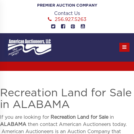
Skip
PREMIER AUCTION COMPANY
to
Contact Us
content
256.927.5263
Recreation Land for Sale
in ALABAMA
If you are looking for
Recreation Land for Sale
in
ALABAMA
then contact American Auctioneers today.
American Auctioneers is an Auction Company that