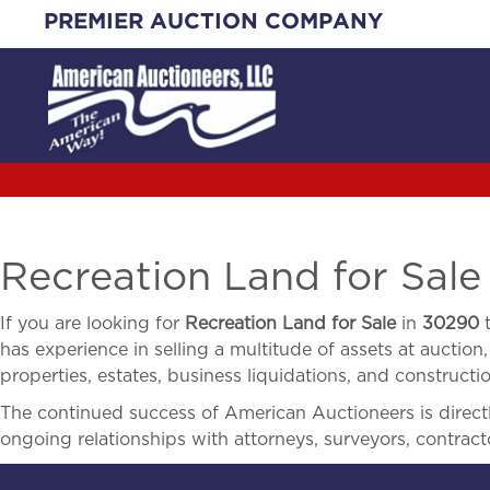
Skip
PREMIER AUCTION COMPANY
to
content
Recreation Land for Sale
If you are looking for
Recreation Land for Sale
in
30290
t
has experience in selling a multitude of assets at auction,
properties, estates, business liquidations, and construct
The continued success of American Auctioneers is directly
ongoing relationships with attorneys, surveyors, contract