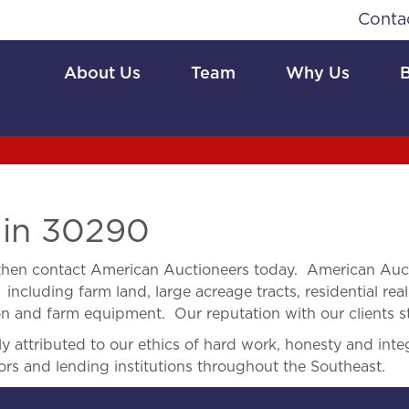
Conta
About Us
Team
Why Us
 in 30290
hen contact American Auctioneers today. American Auct
 including farm land, large acreage tracts, residential real
ion and farm equipment. Our reputation with our clients s
 attributed to our ethics of hard work, honesty and integ
ors and lending institutions throughout the Southeast.