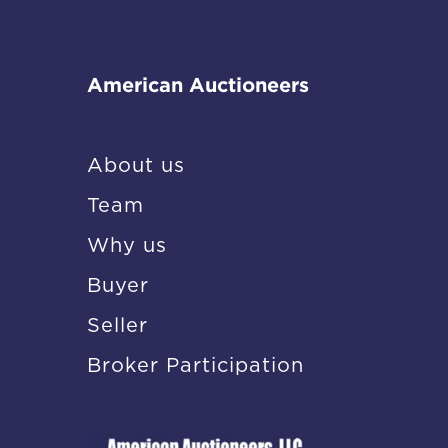
American Auctioneers
About us
Team
Why us
Buyer
Seller
Broker Participation