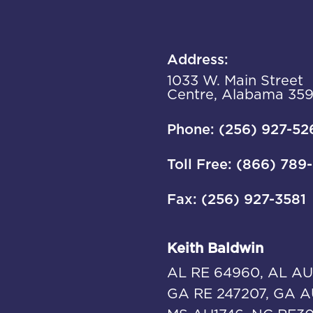
Address:
1033 W. Main Street
Centre, Alabama 35
Phone: (256) 927-52
Toll Free: (866) 789
Fax: (256) 927-3581
Keith Baldwin
AL RE 64960, AL AU
GA RE 247207, GA A