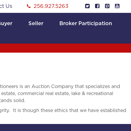
ct Us
256.927.5263
Buyer
Seller
Broker Participation
ioneers is an Auction Company that specializes and
 estate, commercial real estate, lake & recreational
tands solid.
rity. It is though these ethics that we have established