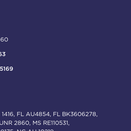
960
63
-5169
 1416, FL AU4854, FL BK3606278,
UNR 2860, MS RE110531,