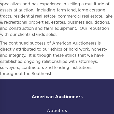
specializes and has experience in selling a multitude of
assets at auction, including farm land, large acreage
tracts, residential real estate, commercial real estate, lake
& recreational properties, estates, business liquidations,
and construction and farm equipment. Our reputation
with our clients stands solid.
The continued success of American Auctioneers is
directly attributed to our ethics of hard work, honesty
and integrity. It is though these ethics that we have
established ongoing relationships with attorneys,
surveyors, contractors and lending institutions
throughout the Southeast.
American Auctioneers
About us