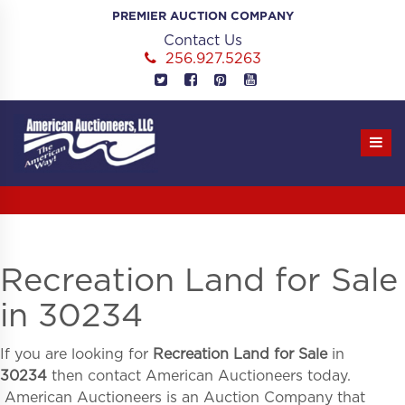
Skip
PREMIER AUCTION COMPANY
to
Contact Us
content
256.927.5263
Recreation Land for Sale
in 30234
If you are looking for
Recreation Land for Sale
in
30234
then contact American Auctioneers today.
American Auctioneers is an Auction Company that