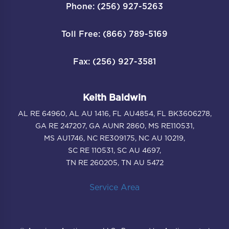
Phone: (256) 927-5263
Toll Free: (866) 789-5169
Fax: (256) 927-3581
Keith Baldwin
AL RE 64960, AL AU 1416, FL AU4854, FL BK3606278,
GA RE 247207, GA AUNR 2860, MS RE110531,
MS AU1746, NC RE309175, NC AU 10219,
SC RE 110531, SC AU 4697,
TN RE 260205, TN AU 5472
Service Area