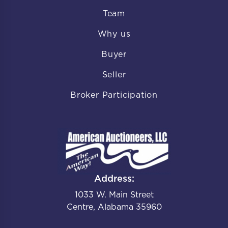
Team
Why us
Buyer
Seller
Broker Participation
Address:
1033 W. Main Street
Centre, Alabama 35960