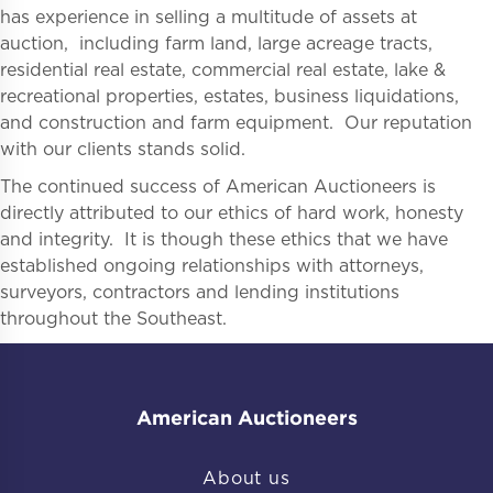
has experience in selling a multitude of assets at
auction, including farm land, large acreage tracts,
residential real estate, commercial real estate, lake &
recreational properties, estates, business liquidations,
and construction and farm equipment. Our reputation
with our clients stands solid.
The continued success of American Auctioneers is
directly attributed to our ethics of hard work, honesty
and integrity. It is though these ethics that we have
established ongoing relationships with attorneys,
surveyors, contractors and lending institutions
throughout the Southeast.
American Auctioneers
About us