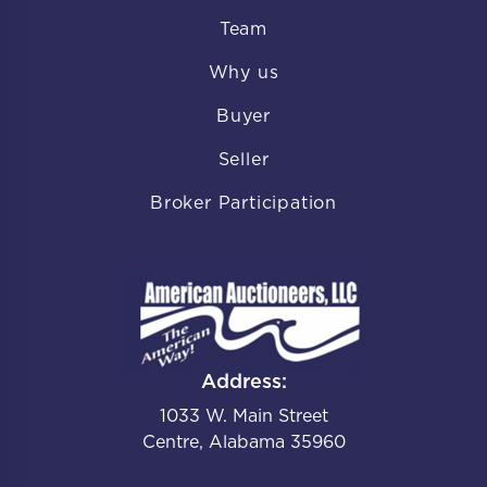
Team
Why us
Buyer
Seller
Broker Participation
Address:
1033 W. Main Street
Centre, Alabama 35960