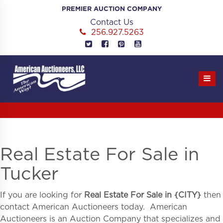
Skip
PREMIER AUCTION COMPANY
to
Contact Us
content
256.927.5263
Real Estate For Sale in
Tucker
If you are looking for
Real Estate For Sale in
{
CITY}
then
contact American Auctioneers today. American
Auctioneers is an Auction Company that specializes and