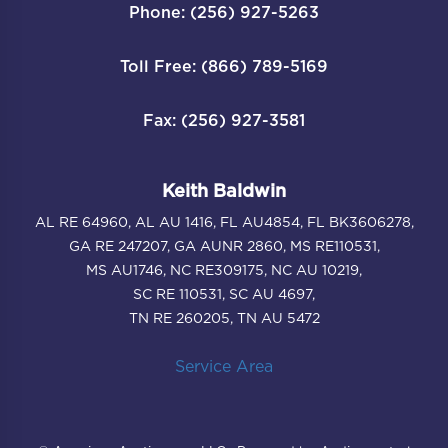
Phone: (256) 927-5263
Toll Free: (866) 789-5169
Fax: (256) 927-3581
Keith Baldwin
AL RE 64960, AL AU 1416, FL AU4854, FL BK3606278,
GA RE 247207, GA AUNR 2860, MS RE110531,
MS AU1746, NC RE309175, NC AU 10219,
SC RE 110531, SC AU 4697,
TN RE 260205, TN AU 5472
Service Area