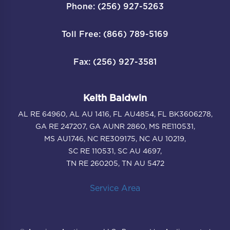
Phone: (256) 927-5263
Toll Free: (866) 789-5169
Fax: (256) 927-3581
Keith Baldwin
AL RE 64960, AL AU 1416, FL AU4854, FL BK3606278,
GA RE 247207, GA AUNR 2860, MS RE110531,
MS AU1746, NC RE309175, NC AU 10219,
SC RE 110531, SC AU 4697,
TN RE 260205, TN AU 5472
Service Area