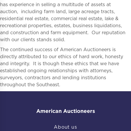
has experience in selling a multitude of assets at
auction, including farm land, large acreage tracts,
residential real estate, commercial real estate, lake &
recreational properties, estates, business liquidations,
and construction and farm equipment. Our reputation
with our clients stands solid.
The continued success of American Auctioneers is
directly attributed to our ethics of hard work, honesty
and integrity. It is though these ethics that we have
established ongoing relationships with attorneys,
surveyors, contractors and lending institutions
throughout the Southeast.
American Auctioneers
About us