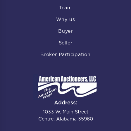
Team
Why us
Buyer
Seller
Broker Participation
Address:
1033 W. Main Street
Centre, Alabama 35960