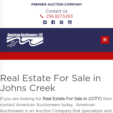
Skip
PREMIER AUCTION COMPANY
to
Contact Us
content
256.927.5263
Real Estate For Sale in
Johns Creek
If you are looking for
Real Estate For Sale in
{
CITY}
then
contact American Auctioneers today. American
Auctioneers is an Auction Company that specializes and