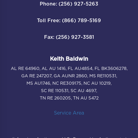
Phone: (256) 927-5263
Toll Free: (866) 789-5169
Fax: (256) 927-3581
Keith Baldwin
AL RE 64960, AL AU 1416, FL AU4854, FL BK3606278,
GA RE 247207, GA AUNR 2860, MS RE110531,
MS AU1746, NC RE309175, NC AU 10219,
SC RE 110531, SC AU 4697,
TN RE 260205, TN AU 5472
Service Area