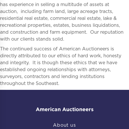
has experience in selling a multitude of assets at
auction, including farm land, large acreage tracts,
residential real estate, commercial real estate, lake &
recreational properties, estates, business liquidations,
and construction and farm equipment. Our reputation
with our clients stands solid.
The continued success of American Auctioneers is
directly attributed to our ethics of hard work, honesty
and integrity. It is though these ethics that we have
established ongoing relationships with attorneys,
surveyors, contractors and lending institutions
throughout the Southeast.
American Auctioneers
About us