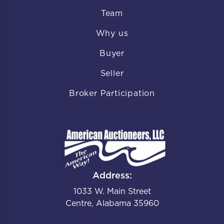
Team
Why us
Buyer
Seller
Broker Participation
Address:
1033 W. Main Street
Centre, Alabama 35960