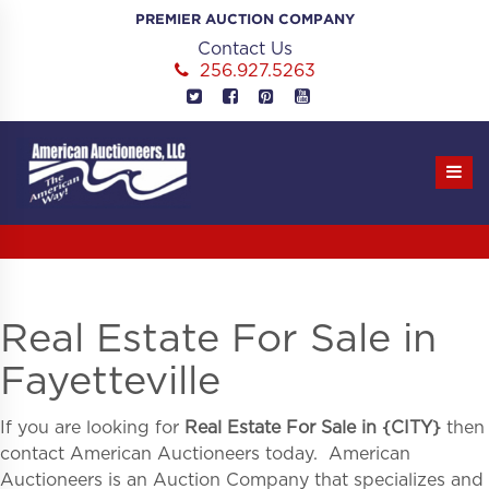
Skip
PREMIER AUCTION COMPANY
to
Contact Us
content
256.927.5263
Real Estate For Sale in
Fayetteville
If you are looking for
Real Estate For Sale in
{
CITY}
then
contact American Auctioneers today. American
Auctioneers is an Auction Company that specializes and