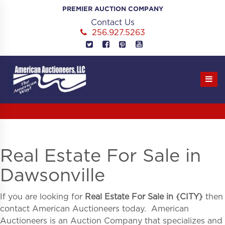
Skip
PREMIER AUCTION COMPANY
to
Contact Us
content
256.927.5263
Real Estate For Sale in
Dawsonville
If you are looking for
Real Estate For Sale in
{
CITY}
then
contact American Auctioneers today. American
Auctioneers is an Auction Company that specializes and