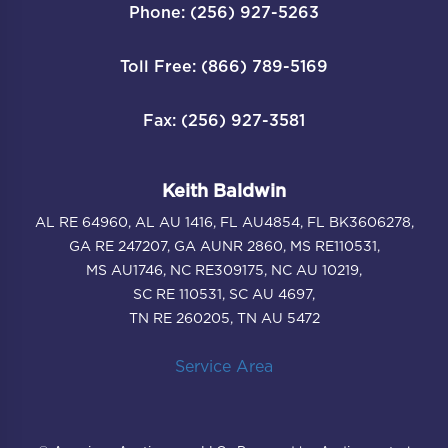
Phone: (256) 927-5263
Toll Free: (866) 789-5169
Fax: (256) 927-3581
Keith Baldwin
AL RE 64960, AL AU 1416, FL AU4854, FL BK3606278,
GA RE 247207, GA AUNR 2860, MS RE110531,
MS AU1746, NC RE309175, NC AU 10219,
SC RE 110531, SC AU 4697,
TN RE 260205, TN AU 5472
Service Area