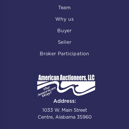
Team
Why us
Buyer
Seller
Broker Participation
Address:
1033 W. Main Street
Centre, Alabama 35960