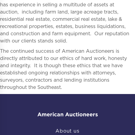
has experience in selling a multitude of assets at
auction, including farm land, large acreage tracts,
residential real estate, commercial real estate, lake &
recreational properties, estates, business liquidations,
and construction and farm equipment. Our reputation
with our clients stands solid.
The continued success of American Auctioneers is
directly attributed to our ethics of hard work, honesty
and integrity. It is though these ethics that we have
established ongoing relationships with attorneys,
surveyors, contractors and lending institutions
throughout the Southeast.
American Auctioneers
About us