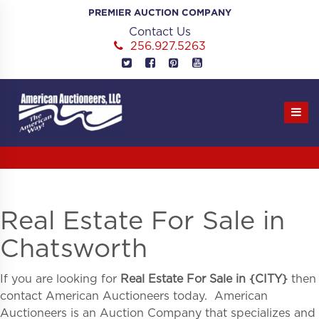
Skip
PREMIER AUCTION COMPANY
to
Contact Us
content
256.927.5263
Real Estate For Sale in
Chatsworth
If you are looking for
Real Estate For Sale in
{
CITY}
then
contact American Auctioneers today. American
Auctioneers is an Auction Company that specializes and