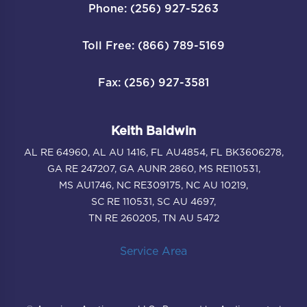
Phone: (256) 927-5263
Toll Free: (866) 789-5169
Fax: (256) 927-3581
Keith Baldwin
AL RE 64960, AL AU 1416, FL AU4854, FL BK3606278,
GA RE 247207, GA AUNR 2860, MS RE110531,
MS AU1746, NC RE309175, NC AU 10219,
SC RE 110531, SC AU 4697,
TN RE 260205, TN AU 5472
Service Area