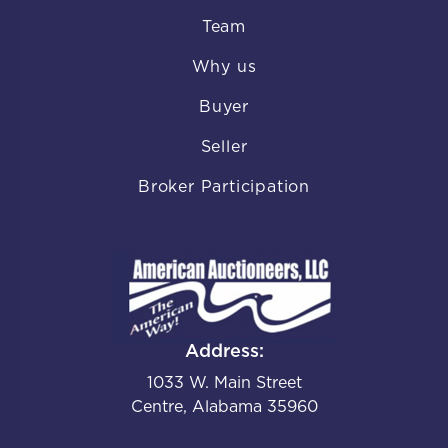
Team
Why us
Buyer
Seller
Broker Participation
Address:
1033 W. Main Street
Centre, Alabama 35960