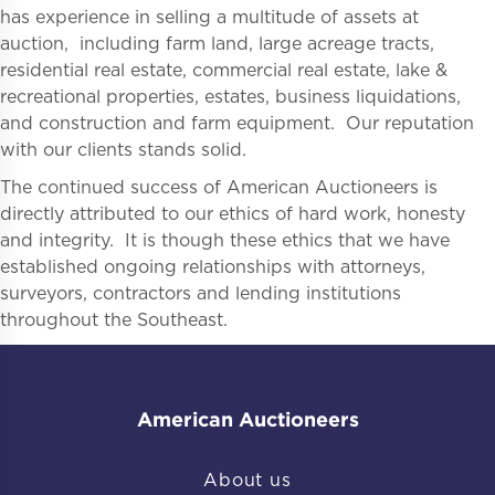
has experience in selling a multitude of assets at
auction, including farm land, large acreage tracts,
residential real estate, commercial real estate, lake &
recreational properties, estates, business liquidations,
and construction and farm equipment. Our reputation
with our clients stands solid.
The continued success of American Auctioneers is
directly attributed to our ethics of hard work, honesty
and integrity. It is though these ethics that we have
established ongoing relationships with attorneys,
surveyors, contractors and lending institutions
throughout the Southeast.
American Auctioneers
About us