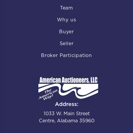
Team
Why us
Buyer
Seller
Broker Participation
Address:
1033 W. Main Street
Centre, Alabama 35960