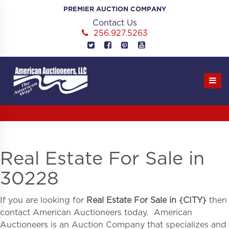
Skip
PREMIER AUCTION COMPANY
to
Contact Us
content
256.927.5263
Real Estate For Sale in
30228
If you are looking for
Real Estate For Sale in
{
CITY}
then
contact American Auctioneers today. American
Auctioneers is an Auction Company that specializes and