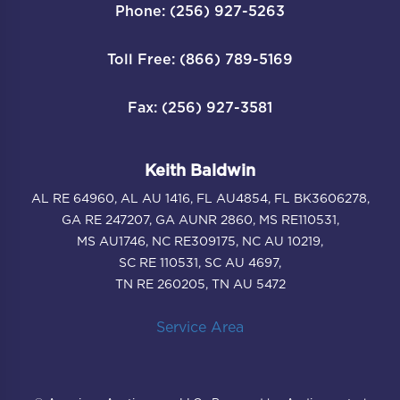
Phone: (256) 927-5263
Toll Free: (866) 789-5169
Fax: (256) 927-3581
Keith Baldwin
AL RE 64960, AL AU 1416, FL AU4854, FL BK3606278,
GA RE 247207, GA AUNR 2860, MS RE110531,
MS AU1746, NC RE309175, NC AU 10219,
SC RE 110531, SC AU 4697,
TN RE 260205, TN AU 5472
Service Area