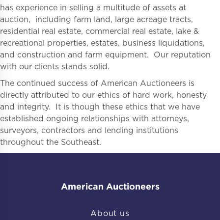
has experience in selling a multitude of assets at
auction, including farm land, large acreage tracts,
residential real estate, commercial real estate, lake &
recreational properties, estates, business liquidations,
and construction and farm equipment. Our reputation
with our clients stands solid.
The continued success of American Auctioneers is
directly attributed to our ethics of hard work, honesty
and integrity. It is though these ethics that we have
established ongoing relationships with attorneys,
surveyors, contractors and lending institutions
throughout the Southeast.
American Auctioneers
About us