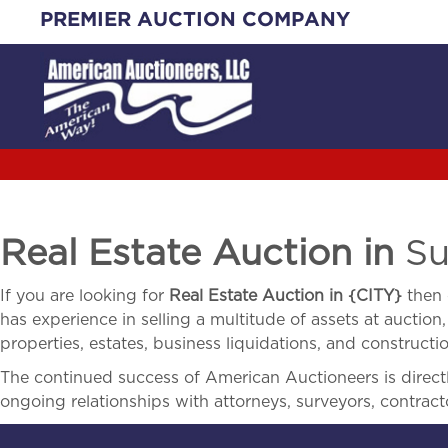
Skip
PREMIER AUCTION COMPANY
to
content
Real Estate Auction in
Su
If you are looking for
Real Estate Auction in
{
CITY}
then 
has experience in selling a multitude of assets at auction,
properties, estates, business liquidations, and construct
The continued success of American Auctioneers is directly
ongoing relationships with attorneys, surveyors, contract