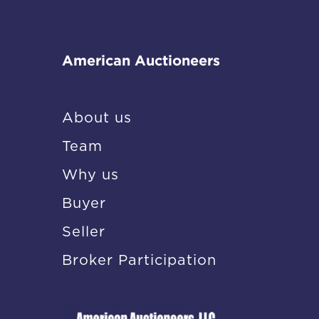
American Auctioneers
About us
Team
Why us
Buyer
Seller
Broker Participation