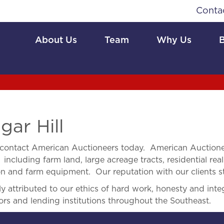
Conta
About Us
Team
Why Us
gar Hill
contact American Auctioneers today. American Auctionee
 including farm land, large acreage tracts, residential real
ion and farm equipment. Our reputation with our clients s
 attributed to our ethics of hard work, honesty and integ
ors and lending institutions throughout the Southeast.