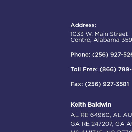
Address:
1033 W. Main Street
Centre, Alabama 35
Phone: (256) 927-52
Toll Free: (866) 789
Fax: (256) 927-3581
Keith Baldwin
AL RE 64960, AL AU
GA RE 247207, GA A