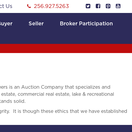
ct Us
256.927.5263
Buyer
Seller
Broker Participation
rs is an Auction Company that specializes and
 estate, commercial real estate, lake & recreational
tands solid.
rity. It is though these ethics that we have established