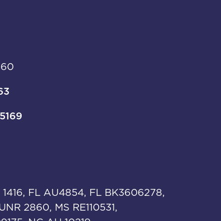
960
63
-5169
 1416, FL AU4854, FL BK3606278,
UNR 2860, MS RE110531,