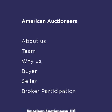
American Auctioneers
About us
Team
Why us
Buyer
Seller
Broker Participation