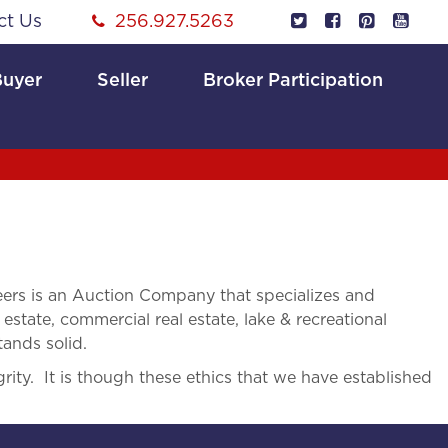
ct Us
256.927.5263
Buyer
Seller
Broker Participation
rs is an Auction Company that specializes and
 estate, commercial real estate, lake & recreational
tands solid.
rity. It is though these ethics that we have established