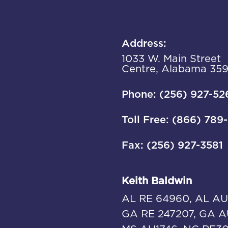
Address:
1033 W. Main Street
Centre, Alabama 35
Phone: (256) 927-52
Toll Free: (866) 789
Fax: (256) 927-3581
Keith Baldwin
AL RE 64960, AL AU
GA RE 247207, GA A