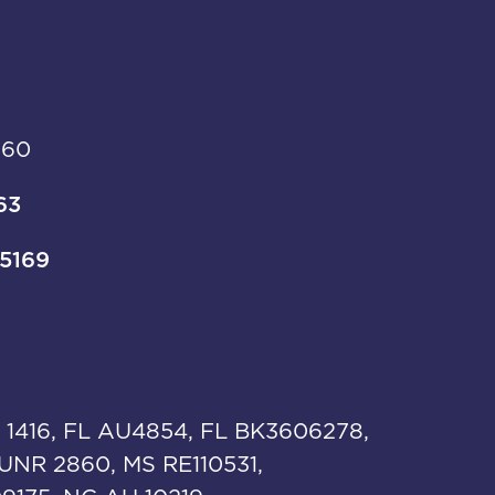
960
63
-5169
 1416, FL AU4854, FL BK3606278,
UNR 2860, MS RE110531,