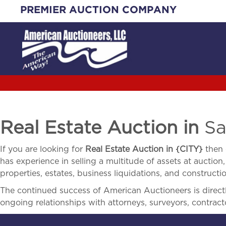
Skip
PREMIER AUCTION COMPANY
to
content
Real Estate Auction in
Sa
If you are looking for
Real Estate Auction in
{
CITY}
then 
has experience in selling a multitude of assets at auction,
properties, estates, business liquidations, and construct
The continued success of American Auctioneers is directly
ongoing relationships with attorneys, surveyors, contract