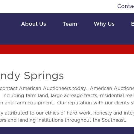
Conta
About Us
Team
Why Us
ndy Springs
contact American Auctioneers today. American Auctionee
 including farm land, large acreage tracts, residential real
ion and farm equipment. Our reputation with our clients s
 attributed to our ethics of hard work, honesty and integ
ors and lending institutions throughout the Southeast.