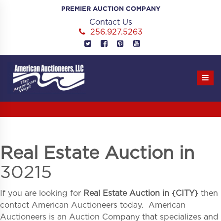
Skip
PREMIER AUCTION COMPANY
to
Contact Us
content
256.927.5263
Real Estate Auction in
30215
If you are looking for
Real Estate Auction in
{
CITY}
then
contact American Auctioneers today. American
Auctioneers is an Auction Company that specializes and