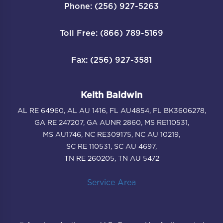
Phone: (256) 927-5263
Toll Free: (866) 789-5169
Fax: (256) 927-3581
Keith Baldwin
AL RE 64960, AL AU 1416, FL AU4854, FL BK3606278,
GA RE 247207, GA AUNR 2860, MS RE110531,
MS AU1746, NC RE309175, NC AU 10219,
SC RE 110531, SC AU 4697,
TN RE 260205, TN AU 5472
Service Area