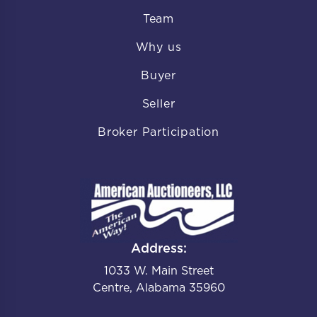
Team
Why us
Buyer
Seller
Broker Participation
Address:
1033 W. Main Street
Centre, Alabama 35960