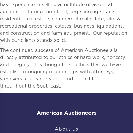
has experience in selling a multitude of assets at
auction, including farm land, large acreage tracts,
residential real estate, commercial real estate, lake &
recreational properties, estates, business liquidations,
and construction and farm equipment. Our reputation
with our clients stands solid.
The continued success of American Auctioneers is
directly attributed to our ethics of hard work, honesty
and integrity. It is though these ethics that we have
established ongoing relationships with attorneys,
surveyors, contractors and lending institutions
throughout the Southeast.
American Auctioneers
About us