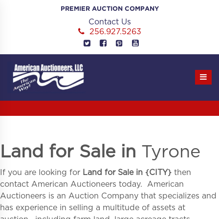
Skip
PREMIER AUCTION COMPANY
to
Contact Us
content
256.927.5263
Land for Sale in
Tyrone
If you are looking for
Land for Sale in
{
CITY}
then
contact American Auctioneers today. American
Auctioneers is an Auction Company that specializes and
has experience in selling a multitude of assets at