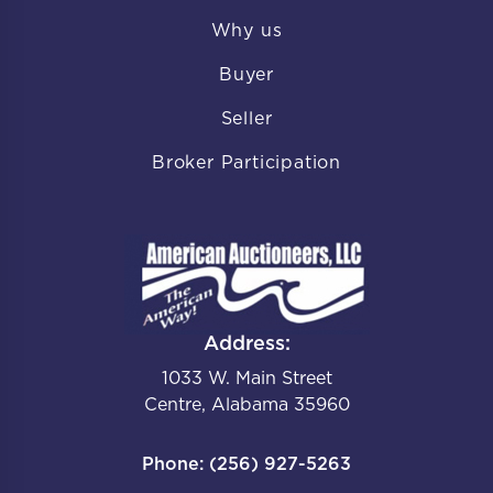
Why us
Buyer
Seller
Broker Participation
Address:
1033 W. Main Street
Centre, Alabama 35960
Phone: (256) 927-5263