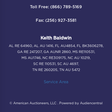
Toll Free: (866) 789-5169
Fax: (256) 927-3581
Keith Baldwin
AL RE 64960, AL AU 1416, FL AU4854, FL BK3606278,
GA RE 247207, GA AUNR 2860, MS RE110531,
MS AU1746, NC RE309175, NC AU 10219,
SC RE 110531, SC AU 4697,
TN RE 260205, TN AU 5472
Service Area
© American Auctioneers, LLC . Powered by Audiencentral