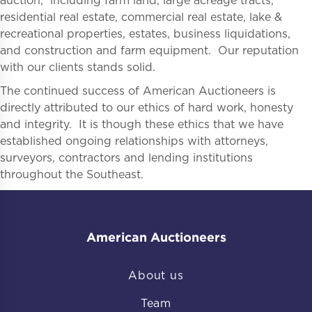
auction, including farm land, large acreage tracts,
residential real estate, commercial real estate, lake &
recreational properties, estates, business liquidations,
and construction and farm equipment. Our reputation
with our clients stands solid.
The continued success of American Auctioneers is
directly attributed to our ethics of hard work, honesty
and integrity. It is though these ethics that we have
established ongoing relationships with attorneys,
surveyors, contractors and lending institutions
throughout the Southeast.
American Auctioneers
About us
Team