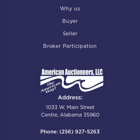
Why us
Buyer
Seller
Broker Participation
Address:
1033 W. Main Street
Centre, Alabama 35960
Phone: (256) 927-5263