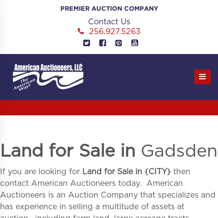
Skip
PREMIER AUCTION COMPANY
to
Contact Us
content
256.927.5263
Land for Sale in
Gadsden
If you are looking for
Land for Sale in
{
CITY}
then
contact American Auctioneers today. American
Auctioneers is an Auction Company that specializes and
has experience in selling a multitude of assets at