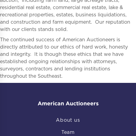
auction, including farm land, large acreage tracts,
residential real estate, commercial real estate, lake &
recreational properties, estates, business liquidations,
and construction and farm equipment. Our reputation
with our clients stands solid.
The continued success of American Auctioneers is
directly attributed to our ethics of hard work, honesty
and integrity. It is though these ethics that we have
established ongoing relationships with attorneys,
surveyors, contractors and lending institutions
throughout the Southeast.
American Auctioneers
About us
Team