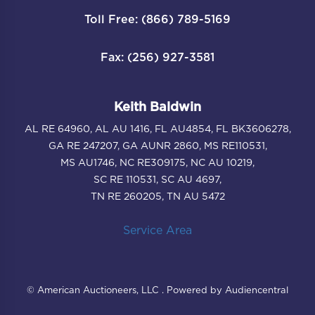
Toll Free: (866) 789-5169
Fax: (256) 927-3581
Keith Baldwin
AL RE 64960, AL AU 1416, FL AU4854, FL BK3606278,
GA RE 247207, GA AUNR 2860, MS RE110531,
MS AU1746, NC RE309175, NC AU 10219,
SC RE 110531, SC AU 4697,
TN RE 260205, TN AU 5472
Service Area
© American Auctioneers, LLC . Powered by Audiencentral