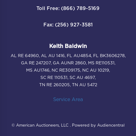
Toll Free: (866) 789-5169
Fax: (256) 927-3581
Keith Baldwin
AL RE 64960, AL AU 1416, FL AU4854, FL BK3606278,
GA RE 247207, GA AUNR 2860, MS RE110531,
MS AU1746, NC RE309175, NC AU 10219,
SC RE 110531, SC AU 4697,
TN RE 260205, TN AU 5472
Service Area
© American Auctioneers, LLC . Powered by Audiencentral