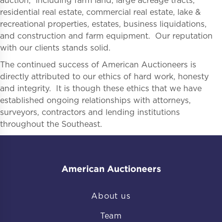
auction, including farm land, large acreage tracts,
residential real estate, commercial real estate, lake &
recreational properties, estates, business liquidations,
and construction and farm equipment. Our reputation
with our clients stands solid.
The continued success of American Auctioneers is
directly attributed to our ethics of hard work, honesty
and integrity. It is though these ethics that we have
established ongoing relationships with attorneys,
surveyors, contractors and lending institutions
throughout the Southeast.
American Auctioneers
About us
Team