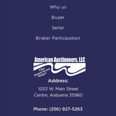
Why us
Buyer
Seller
Broker Participation
Address:
1033 W. Main Street
Centre, Alabama 35960
Phone: (256) 927-5263