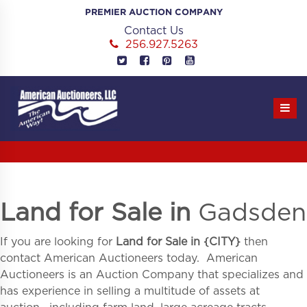
Skip
PREMIER AUCTION COMPANY
to
Contact Us
content
256.927.5263
Land for Sale in
Gadsden
If you are looking for
Land for Sale in
{
CITY}
then
contact American Auctioneers today. American
Auctioneers is an Auction Company that specializes and
has experience in selling a multitude of assets at