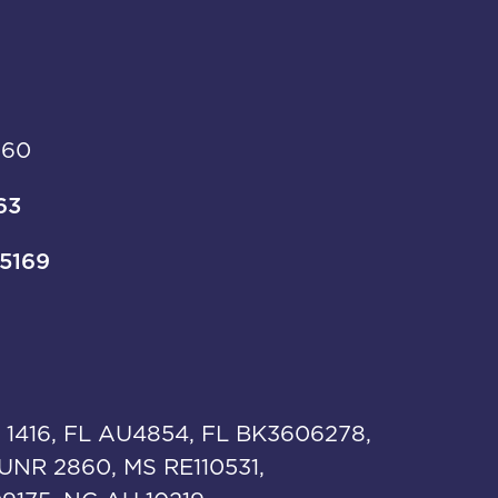
960
63
-5169
 1416, FL AU4854, FL BK3606278,
UNR 2860, MS RE110531,