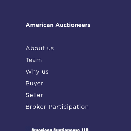
American Auctioneers
About us
Team
Why us
Buyer
Seller
Broker Participation