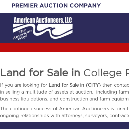
Skip
PREMIER AUCTION COMPANY
to
content
Land for Sale in
College 
If you are looking for
Land for Sale in
{
CITY}
then contac
in selling a multitude of assets at auction, including farm 
business liquidations, and construction and farm equipme
The continued success of American Auctioneers is directly
ongoing relationships with attorneys, surveyors, contract