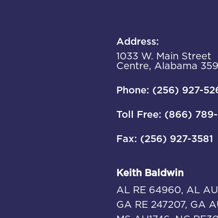
Address:
1033 W. Main Street
Centre, Alabama 35
Phone: (256) 927-52
Toll Free: (866) 789
Fax: (256) 927-3581
Keith Baldwin
AL RE 64960, AL AU
GA RE 247207, GA A