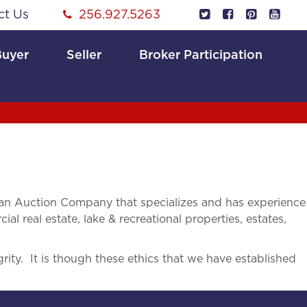
ct Us
256.927.5263
Buyer
Seller
Broker Participation
an Auction Company that specializes and has experience
ial real estate, lake & recreational properties, estates,
rity. It is though these ethics that we have established