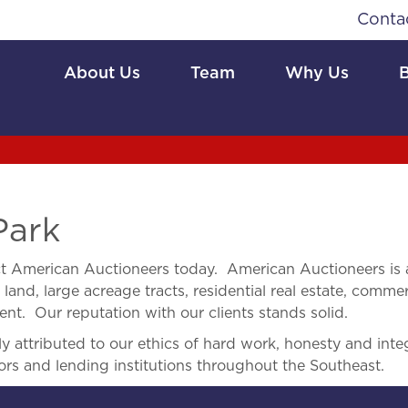
Conta
About Us
Team
Why Us
Park
t American Auctioneers today. American Auctioneers is 
land, large acreage tracts, residential real estate, commerc
nt. Our reputation with our clients stands solid.
 attributed to our ethics of hard work, honesty and integ
ors and lending institutions throughout the Southeast.