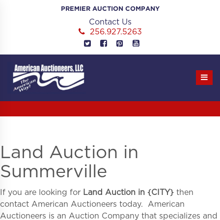
Skip
PREMIER AUCTION COMPANY
to
Contact Us
content
256.927.5263
Land Auction in
Summerville
If you are looking for
Land Auction in
{
CITY}
then
contact American Auctioneers today. American
Auctioneers is an Auction Company that specializes and