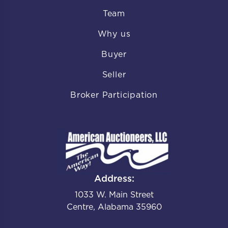
Team
Why us
Buyer
Seller
Broker Participation
Address:
1033 W. Main Street
Centre, Alabama 35960