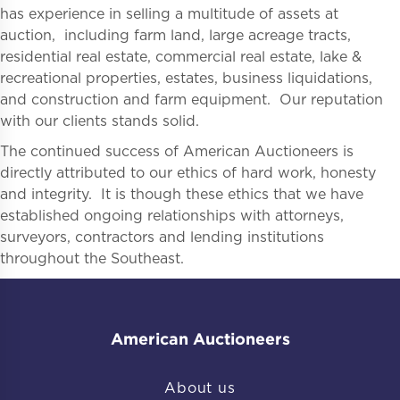
has experience in selling a multitude of assets at
auction, including farm land, large acreage tracts,
residential real estate, commercial real estate, lake &
recreational properties, estates, business liquidations,
and construction and farm equipment. Our reputation
with our clients stands solid.
The continued success of American Auctioneers is
directly attributed to our ethics of hard work, honesty
and integrity. It is though these ethics that we have
established ongoing relationships with attorneys,
surveyors, contractors and lending institutions
throughout the Southeast.
American Auctioneers
About us