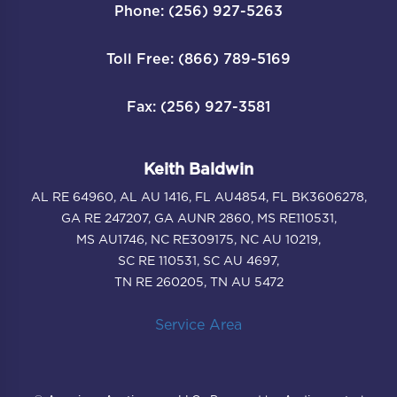
Phone: (256) 927-5263
Toll Free: (866) 789-5169
Fax: (256) 927-3581
Keith Baldwin
AL RE 64960, AL AU 1416, FL AU4854, FL BK3606278,
GA RE 247207, GA AUNR 2860, MS RE110531,
MS AU1746, NC RE309175, NC AU 10219,
SC RE 110531, SC AU 4697,
TN RE 260205, TN AU 5472
Service Area