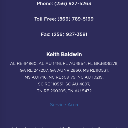
Phone: (256) 927-5263
Toll Free: (866) 789-5169
Fax: (256) 927-3581
Keith Baldwin
AL RE 64960, AL AU 1416, FL AU4854, FL BK3606278,
GA RE 247207, GA AUNR 2860, MS RE110531,
MS AU1746, NC RE309175, NC AU 10219,
SC RE 110531, SC AU 4697,
TN RE 260205, TN AU 5472
Service Area