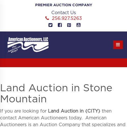
Skip
PREMIER AUCTION COMPANY
to
Contact Us
content
256.927.5263
Land Auction in Stone
Mountain
If you are looking for
Land Auction in
{
CITY}
then
contact American Auctioneers today. American
Auctioneers is an Auction Company that specializes and