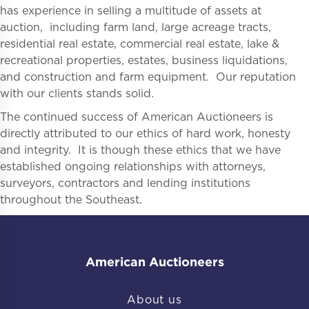
has experience in selling a multitude of assets at
auction, including farm land, large acreage tracts,
residential real estate, commercial real estate, lake &
recreational properties, estates, business liquidations,
and construction and farm equipment. Our reputation
with our clients stands solid.
The continued success of American Auctioneers is
directly attributed to our ethics of hard work, honesty
and integrity. It is though these ethics that we have
established ongoing relationships with attorneys,
surveyors, contractors and lending institutions
throughout the Southeast.
American Auctioneers
About us