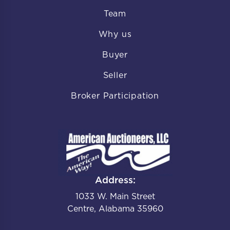
Team
Why us
Buyer
Seller
Broker Participation
Address:
1033 W. Main Street
Centre, Alabama 35960