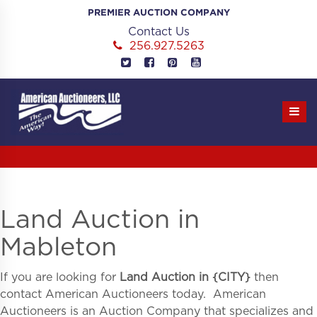
Skip
PREMIER AUCTION COMPANY
to
Contact Us
content
256.927.5263
Land Auction in
Mableton
If you are looking for
Land Auction in
{
CITY}
then
contact American Auctioneers today. American
Auctioneers is an Auction Company that specializes and