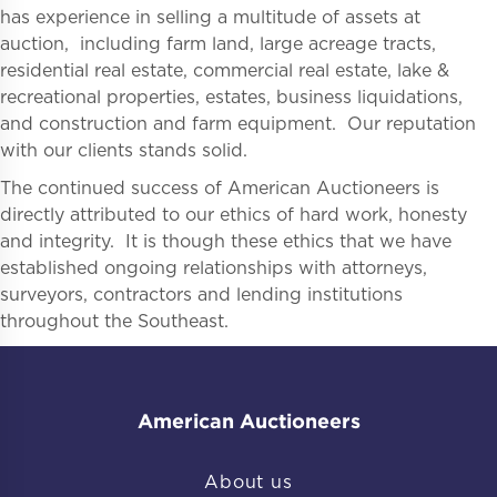
has experience in selling a multitude of assets at
auction, including farm land, large acreage tracts,
residential real estate, commercial real estate, lake &
recreational properties, estates, business liquidations,
and construction and farm equipment. Our reputation
with our clients stands solid.
The continued success of American Auctioneers is
directly attributed to our ethics of hard work, honesty
and integrity. It is though these ethics that we have
established ongoing relationships with attorneys,
surveyors, contractors and lending institutions
throughout the Southeast.
American Auctioneers
About us