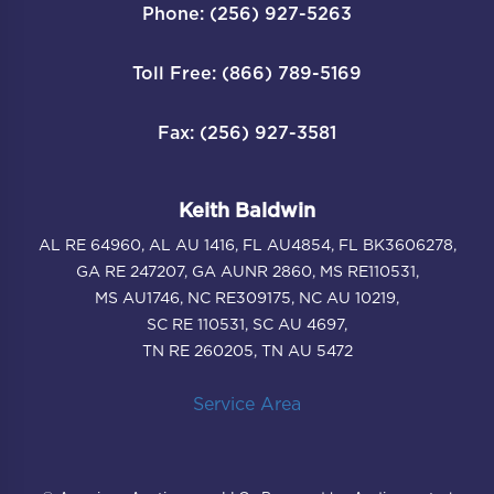
Phone: (256) 927-5263
Toll Free: (866) 789-5169
Fax: (256) 927-3581
Keith Baldwin
AL RE 64960, AL AU 1416, FL AU4854, FL BK3606278,
GA RE 247207, GA AUNR 2860, MS RE110531,
MS AU1746, NC RE309175, NC AU 10219,
SC RE 110531, SC AU 4697,
TN RE 260205, TN AU 5472
Service Area