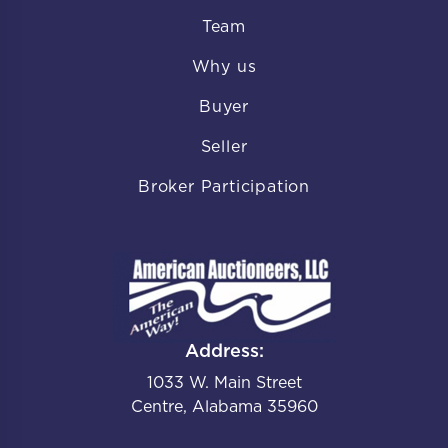
Team
Why us
Buyer
Seller
Broker Participation
Address:
1033 W. Main Street
Centre, Alabama 35960