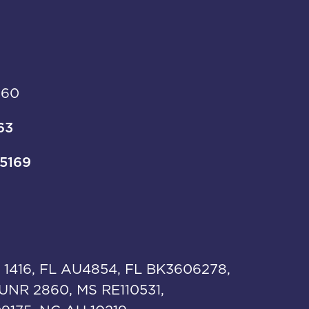
960
63
-5169
 1416, FL AU4854, FL BK3606278,
UNR 2860, MS RE110531,