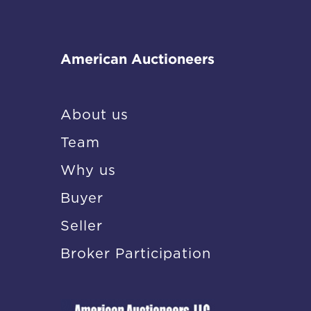
American Auctioneers
About us
Team
Why us
Buyer
Seller
Broker Participation