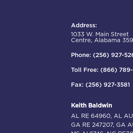
Address:
1033 W. Main Street
Centre, Alabama 35
Phone: (256) 927-52
Toll Free: (866) 789
Fax: (256) 927-3581
Keith Baldwin
AL RE 64960, AL AU
GA RE 247207, GA A