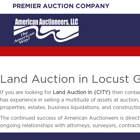
Skip
PREMIER AUCTION COMPANY
to
content
Land Auction in Locust 
If you are looking for
Land Auction in
{
CITY}
then contac
has experience in selling a multitude of assets at auction,
properties, estates, business liquidations, and construct
The continued success of American Auctioneers is directly
ongoing relationships with attorneys, surveyors, contract