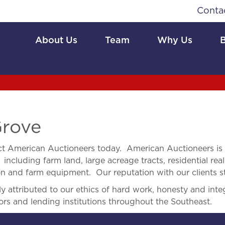
Conta
About Us
Team
Why Us
Grove
t American Auctioneers today. American Auctioneers is
 including farm land, large acreage tracts, residential real
ion and farm equipment. Our reputation with our clients s
 attributed to our ethics of hard work, honesty and integ
ors and lending institutions throughout the Southeast.