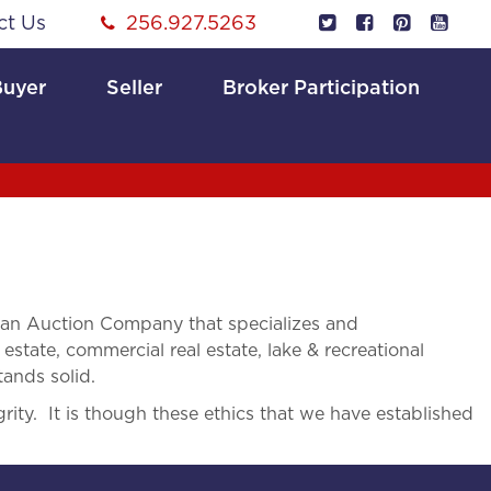
ct Us
256.927.5263
Buyer
Seller
Broker Participation
 an Auction Company that specializes and
 estate, commercial real estate, lake & recreational
tands solid.
rity. It is though these ethics that we have established