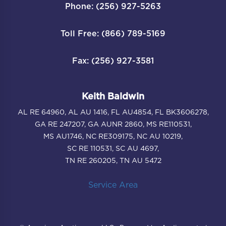
Phone: (256) 927-5263
Toll Free: (866) 789-5169
Fax: (256) 927-3581
Keith Baldwin
AL RE 64960, AL AU 1416, FL AU4854, FL BK3606278,
GA RE 247207, GA AUNR 2860, MS RE110531,
MS AU1746, NC RE309175, NC AU 10219,
SC RE 110531, SC AU 4697,
TN RE 260205, TN AU 5472
Service Area