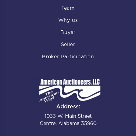
Team
Why us
Buyer
Seller
Broker Participation
Address:
1033 W. Main Street
Centre, Alabama 35960