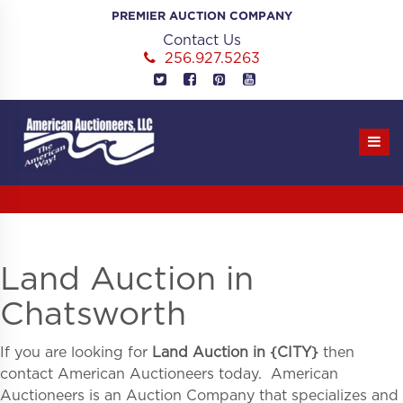
Skip
PREMIER AUCTION COMPANY
to
Contact Us
content
256.927.5263
Land Auction in
Chatsworth
If you are looking for
Land Auction in
{
CITY}
then
contact American Auctioneers today. American
Auctioneers is an Auction Company that specializes and