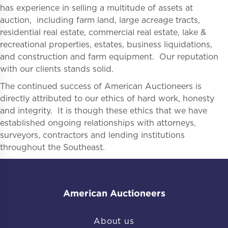
has experience in selling a multitude of assets at
auction, including farm land, large acreage tracts,
residential real estate, commercial real estate, lake &
recreational properties, estates, business liquidations,
and construction and farm equipment. Our reputation
with our clients stands solid.
The continued success of American Auctioneers is
directly attributed to our ethics of hard work, honesty
and integrity. It is though these ethics that we have
established ongoing relationships with attorneys,
surveyors, contractors and lending institutions
throughout the Southeast.
American Auctioneers
About us