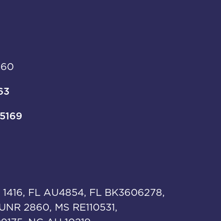
960
63
-5169
 1416, FL AU4854, FL BK3606278,
UNR 2860, MS RE110531,