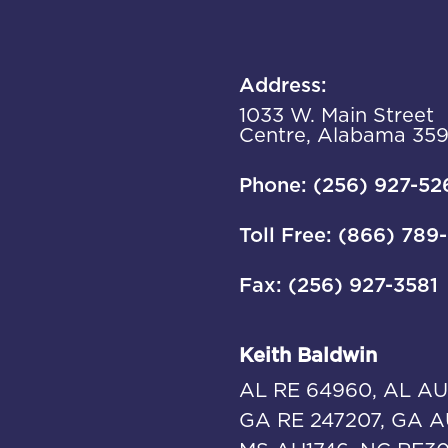
Address:
1033 W. Main Street
Centre, Alabama 35
Phone: (256) 927-52
Toll Free: (866) 789
Fax: (256) 927-3581
Keith Baldwin
AL RE 64960, AL AU
GA RE 247207, GA A