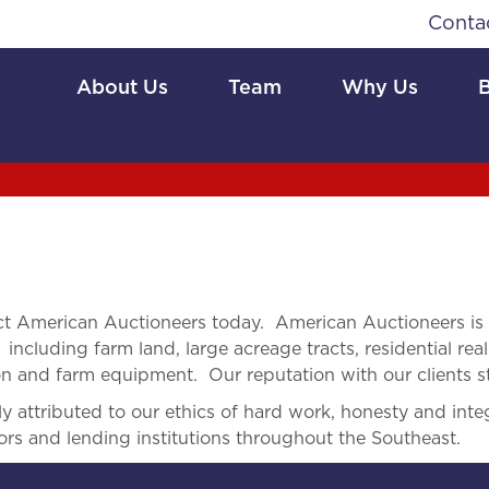
Conta
About Us
Team
Why Us
t American Auctioneers today. American Auctioneers is
 including farm land, large acreage tracts, residential real
ion and farm equipment. Our reputation with our clients s
 attributed to our ethics of hard work, honesty and integ
ors and lending institutions throughout the Southeast.