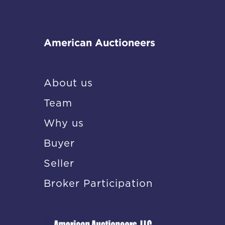
American Auctioneers
About us
Team
Why us
Buyer
Seller
Broker Participation