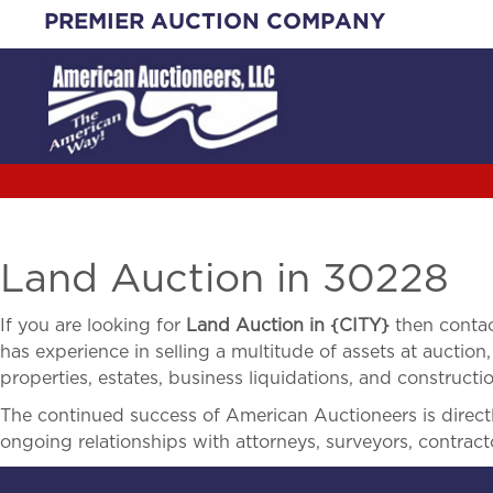
Skip
PREMIER AUCTION COMPANY
to
content
Land Auction in 30228
If you are looking for
Land Auction in
{
CITY}
then contac
has experience in selling a multitude of assets at auction,
properties, estates, business liquidations, and construct
The continued success of American Auctioneers is directly
ongoing relationships with attorneys, surveyors, contract