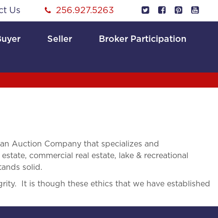
ct Us
256.927.5263
Buyer
Seller
Broker Participation
 an Auction Company that specializes and
 estate, commercial real estate, lake & recreational
tands solid.
rity. It is though these ethics that we have established