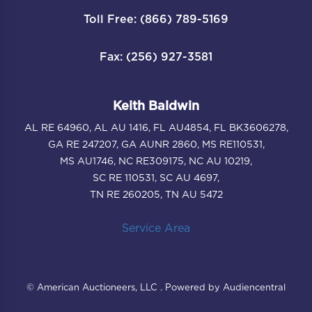
Toll Free: (866) 789-5169
Fax: (256) 927-3581
Keith Baldwin
AL RE 64960, AL AU 1416, FL AU4854, FL BK3606278,
GA RE 247207, GA AUNR 2860, MS RE110531,
MS AU1746, NC RE309175, NC AU 10219,
SC RE 110531, SC AU 4697,
TN RE 260205, TN AU 5472
Service Area
© American Auctioneers, LLC . Powered by Audiencentral