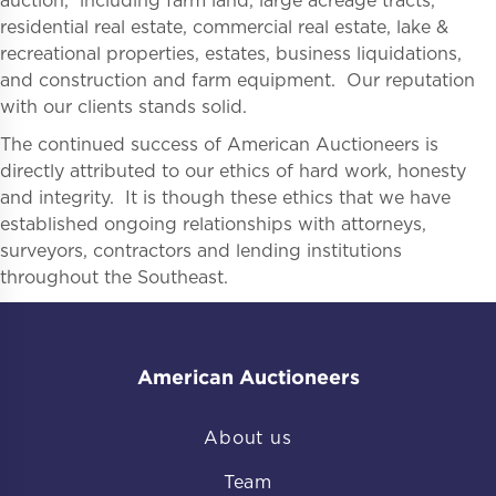
auction, including farm land, large acreage tracts,
residential real estate, commercial real estate, lake &
recreational properties, estates, business liquidations,
and construction and farm equipment. Our reputation
with our clients stands solid.
The continued success of American Auctioneers is
directly attributed to our ethics of hard work, honesty
and integrity. It is though these ethics that we have
established ongoing relationships with attorneys,
surveyors, contractors and lending institutions
throughout the Southeast.
American Auctioneers
About us
Team