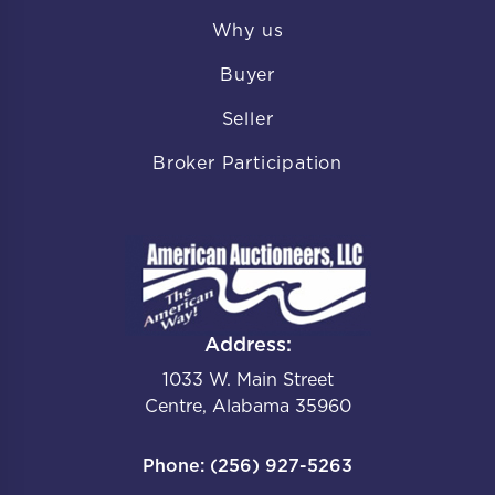
Why us
Buyer
Seller
Broker Participation
Address:
1033 W. Main Street
Centre, Alabama 35960
Phone: (256) 927-5263