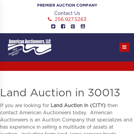
Skip
PREMIER AUCTION COMPANY
to
Contact Us
content
256.927.5263
Land Auction in 30013
If you are looking for
Land Auction in
{
CITY}
then
contact American Auctioneers today. American
Auctioneers is an Auction Company that specializes and
has experience in selling a multitude of assets at