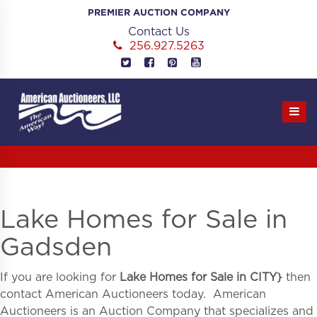
Skip
PREMIER AUCTION COMPANY
to
Contact Us
content
256.927.5263
Lake Homes for Sale in
Gadsden
If you are looking for
Lake Homes for Sale in
CITY}
then
contact American Auctioneers today. American
Auctioneers is an Auction Company that specializes and