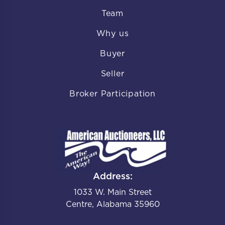
Team
Why us
Buyer
Seller
Broker Participation
Address:
1033 W. Main Street
Centre, Alabama 35960