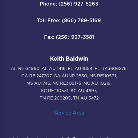
Phone: (256) 927-5263
Toll Free: (866) 789-5169
Fax: (256) 927-3581
Keith Baldwin
AL RE 64960, AL AU 1416, FL AU4854, FL BK3606278,
GA RE 247207, GA AUNR 2860, MS RE110531,
MS AU1746, NC RE309175, NC AU 10219,
SC RE 110531, SC AU 4697,
TN RE 260205, TN AU 5472
Service Area