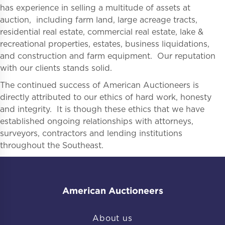
has experience in selling a multitude of assets at
auction, including farm land, large acreage tracts,
residential real estate, commercial real estate, lake &
recreational properties, estates, business liquidations,
and construction and farm equipment. Our reputation
with our clients stands solid.
The continued success of American Auctioneers is
directly attributed to our ethics of hard work, honesty
and integrity. It is though these ethics that we have
established ongoing relationships with attorneys,
surveyors, contractors and lending institutions
throughout the Southeast.
American Auctioneers
About us