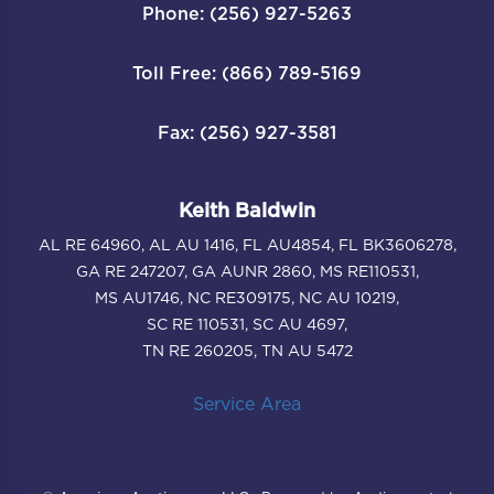
Phone: (256) 927-5263
Toll Free: (866) 789-5169
Fax: (256) 927-3581
Keith Baldwin
AL RE 64960, AL AU 1416, FL AU4854, FL BK3606278,
GA RE 247207, GA AUNR 2860, MS RE110531,
MS AU1746, NC RE309175, NC AU 10219,
SC RE 110531, SC AU 4697,
TN RE 260205, TN AU 5472
Service Area