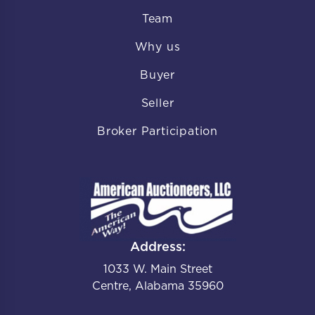
Team
Why us
Buyer
Seller
Broker Participation
Address:
1033 W. Main Street
Centre, Alabama 35960