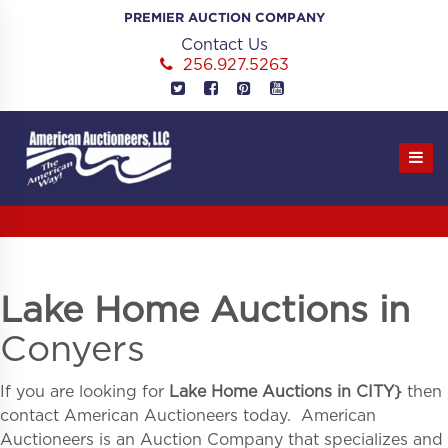
Skip
PREMIER AUCTION COMPANY
to
Contact Us
content
256.927.5263
Lake Home Auctions in
Conyers
If you are looking for
Lake Home Auctions in
CITY}
then
contact American Auctioneers today. American
Auctioneers is an Auction Company that specializes and