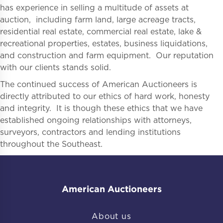
has experience in selling a multitude of assets at
auction, including farm land, large acreage tracts,
residential real estate, commercial real estate, lake &
recreational properties, estates, business liquidations,
and construction and farm equipment. Our reputation
with our clients stands solid.
The continued success of American Auctioneers is
directly attributed to our ethics of hard work, honesty
and integrity. It is though these ethics that we have
established ongoing relationships with attorneys,
surveyors, contractors and lending institutions
throughout the Southeast.
American Auctioneers
About us