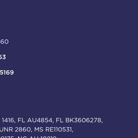
960
63
-5169
 1416, FL AU4854, FL BK3606278,
UNR 2860, MS RE110531,