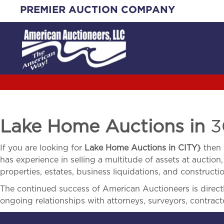
Skip
PREMIER AUCTION COMPANY
to
content
Lake Home Auctions in
3
If you are looking for
Lake Home Auctions in
CITY}
then 
has experience in selling a multitude of assets at auction,
properties, estates, business liquidations, and construct
The continued success of American Auctioneers is directly
ongoing relationships with attorneys, surveyors, contract