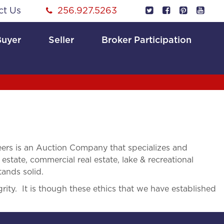
ct Us
256.927.5263
Buyer
Seller
Broker Participation
rs is an Auction Company that specializes and
 estate, commercial real estate, lake & recreational
tands solid.
rity. It is though these ethics that we have established