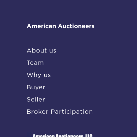
American Auctioneers
About us
Team
Why us
Buyer
Seller
Broker Participation