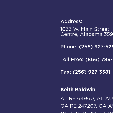
Address:
1033 W. Main Street
Centre, Alabama 35
Phone: (256) 927-52
Toll Free: (866) 789
Fax: (256) 927-3581
Keith Baldwin
AL RE 64960, AL AU
GA RE 247207, GA A