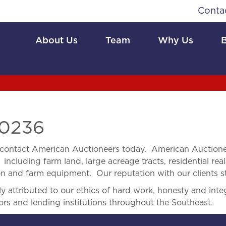
Conta
About Us
Team
Why Us
0236
contact American Auctioneers today. American Auctionee
 including farm land, large acreage tracts, residential real
ion and farm equipment. Our reputation with our clients s
 attributed to our ethics of hard work, honesty and integ
ors and lending institutions throughout the Southeast.