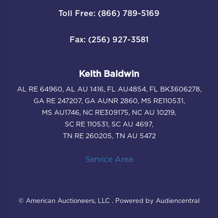
Toll Free: (866) 789-5169
Fax: (256) 927-3581
Keith Baldwin
AL RE 64960, AL AU 1416, FL AU4854, FL BK3606278,
GA RE 247207, GA AUNR 2860, MS RE110531,
MS AU1746, NC RE309175, NC AU 10219,
SC RE 110531, SC AU 4697,
TN RE 260205, TN AU 5472
Service Area
© American Auctioneers, LLC . Powered by Audiencentral