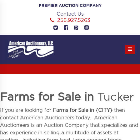
Skip
PREMIER AUCTION COMPANY
to
Contact Us
content
256.927.5263
Farms for Sale in
Tucker
If you are looking for
Farms for Sale in
{
CITY}
then
contact American Auctioneers today. American
Auctioneers is an Auction Company that specializes and
has experience in selling a multitude of assets at