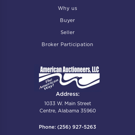
Why us
Buyer
Seller
Broker Participation
Address:
1033 W. Main Street
Centre, Alabama 35960
Phone: (256) 927-5263