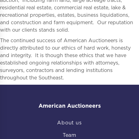
auction, including farm land, large acreage tracts,
residential real estate, commercial real estate, lake &
recreational properties, estates, business liquidations,
and construction and farm equipment. Our reputation
with our clients stands solid.
The continued success of American Auctioneers is
directly attributed to our ethics of hard work, honesty
and integrity. It is though these ethics that we have
established ongoing relationships with attorneys,
surveyors, contractors and lending institutions
throughout the Southeast.
American Auctioneers
About us
Team