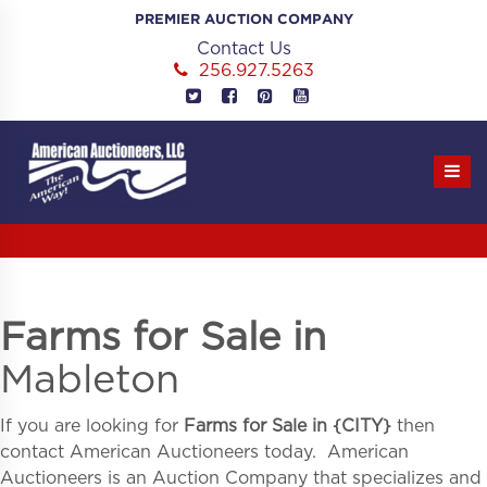
Skip
PREMIER AUCTION COMPANY
to
Contact Us
content
256.927.5263
Farms for Sale in
Mableton
If you are looking for
Farms for Sale in
{
CITY}
then
contact American Auctioneers today. American
Auctioneers is an Auction Company that specializes and