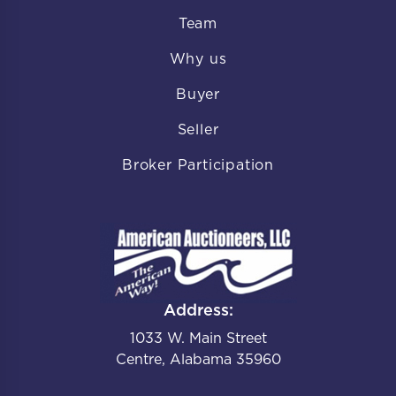
Team
Why us
Buyer
Seller
Broker Participation
Address:
1033 W. Main Street
Centre, Alabama 35960