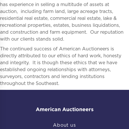
has experience in selling a multitude of assets at
auction, including farm land, large acreage tracts,
residential real estate, commercial real estate, lake &
recreational properties, estates, business liquidations,
and construction and farm equipment. Our reputation
with our clients stands solid.
The continued success of American Auctioneers is
directly attributed to our ethics of hard work, honesty
and integrity. It is though these ethics that we have
established ongoing relationships with attorneys,
surveyors, contractors and lending institutions
throughout the Southeast.
American Auctioneers
About us