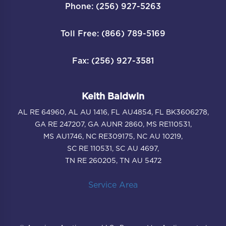
Phone: (256) 927-5263
Toll Free: (866) 789-5169
Fax: (256) 927-3581
Keith Baldwin
AL RE 64960, AL AU 1416, FL AU4854, FL BK3606278,
GA RE 247207, GA AUNR 2860, MS RE110531,
MS AU1746, NC RE309175, NC AU 10219,
SC RE 110531, SC AU 4697,
TN RE 260205, TN AU 5472
Service Area