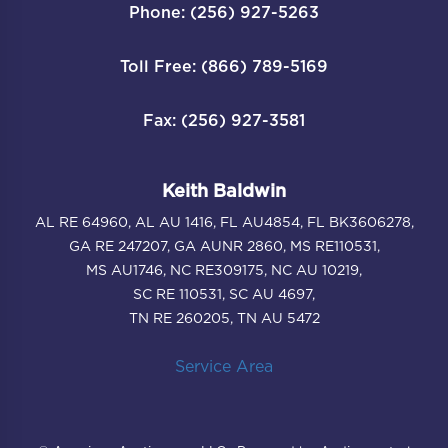
Phone: (256) 927-5263
Toll Free: (866) 789-5169
Fax: (256) 927-3581
Keith Baldwin
AL RE 64960, AL AU 1416, FL AU4854, FL BK3606278,
GA RE 247207, GA AUNR 2860, MS RE110531,
MS AU1746, NC RE309175, NC AU 10219,
SC RE 110531, SC AU 4697,
TN RE 260205, TN AU 5472
Service Area