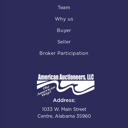
Team
Why us
Buyer
Seller
Broker Participation
Address:
1033 W. Main Street
Centre, Alabama 35960