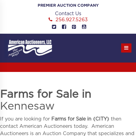
Skip
PREMIER AUCTION COMPANY
to
Contact Us
content
256.927.5263
Farms for Sale in
Kennesaw
If you are looking for
Farms for Sale in
{
CITY}
then
contact American Auctioneers today. American
Auctioneers is an Auction Company that specializes and