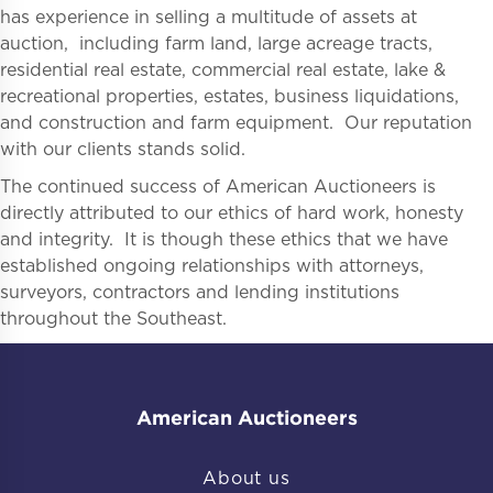
has experience in selling a multitude of assets at
auction, including farm land, large acreage tracts,
residential real estate, commercial real estate, lake &
recreational properties, estates, business liquidations,
and construction and farm equipment. Our reputation
with our clients stands solid.
The continued success of American Auctioneers is
directly attributed to our ethics of hard work, honesty
and integrity. It is though these ethics that we have
established ongoing relationships with attorneys,
surveyors, contractors and lending institutions
throughout the Southeast.
American Auctioneers
About us