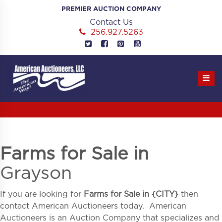
Skip
PREMIER AUCTION COMPANY
to
Contact Us
content
256.927.5263
Farms for Sale in
Grayson
If you are looking for
Farms for Sale in
{
CITY}
then
contact American Auctioneers today. American
Auctioneers is an Auction Company that specializes and