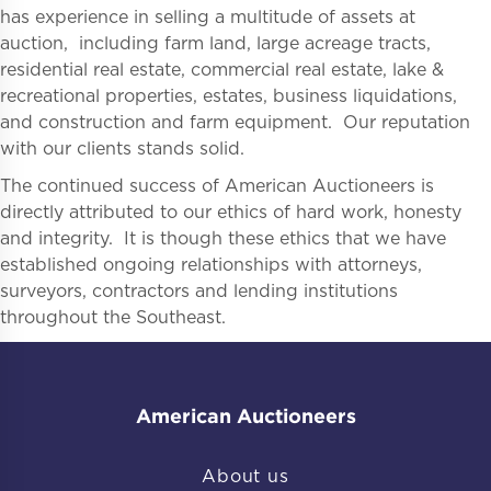
has experience in selling a multitude of assets at
auction, including farm land, large acreage tracts,
residential real estate, commercial real estate, lake &
recreational properties, estates, business liquidations,
and construction and farm equipment. Our reputation
with our clients stands solid.
The continued success of American Auctioneers is
directly attributed to our ethics of hard work, honesty
and integrity. It is though these ethics that we have
established ongoing relationships with attorneys,
surveyors, contractors and lending institutions
throughout the Southeast.
American Auctioneers
About us