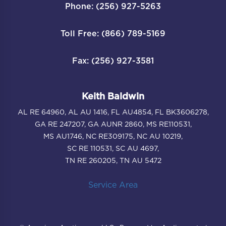
Phone: (256) 927-5263
Toll Free: (866) 789-5169
Fax: (256) 927-3581
Keith Baldwin
AL RE 64960, AL AU 1416, FL AU4854, FL BK3606278,
GA RE 247207, GA AUNR 2860, MS RE110531,
MS AU1746, NC RE309175, NC AU 10219,
SC RE 110531, SC AU 4697,
TN RE 260205, TN AU 5472
Service Area