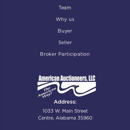
Team
Why us
Buyer
Seller
Broker Participation
Address:
1033 W. Main Street
Centre, Alabama 35960