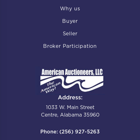
Why us
Buyer
Seller
Broker Participation
Address:
1033 W. Main Street
Centre, Alabama 35960
Phone: (256) 927-5263