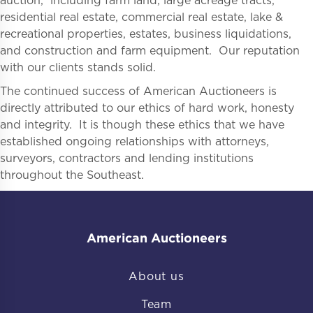
auction, including farm land, large acreage tracts,
residential real estate, commercial real estate, lake &
recreational properties, estates, business liquidations,
and construction and farm equipment. Our reputation
with our clients stands solid.
The continued success of American Auctioneers is
directly attributed to our ethics of hard work, honesty
and integrity. It is though these ethics that we have
established ongoing relationships with attorneys,
surveyors, contractors and lending institutions
throughout the Southeast.
American Auctioneers
About us
Team