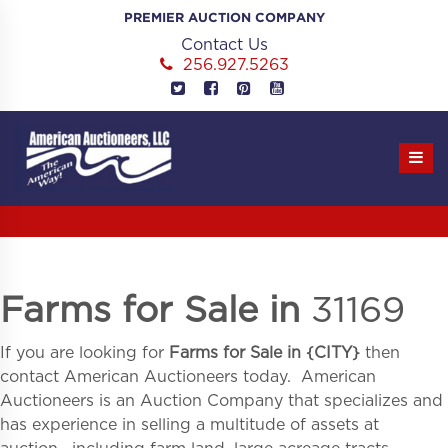
Skip
PREMIER AUCTION COMPANY
to
Contact Us
content
256.927.5263
Farms for Sale in
31169
If you are looking for
Farms for Sale in
{
CITY}
then
contact American Auctioneers today. American
Auctioneers is an Auction Company that specializes and
has experience in selling a multitude of assets at