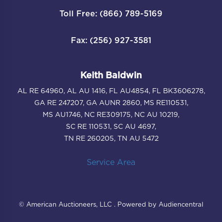
Toll Free: (866) 789-5169
Fax: (256) 927-3581
Keith Baldwin
AL RE 64960, AL AU 1416, FL AU4854, FL BK3606278,
GA RE 247207, GA AUNR 2860, MS RE110531,
MS AU1746, NC RE309175, NC AU 10219,
SC RE 110531, SC AU 4697,
TN RE 260205, TN AU 5472
Service Area
© American Auctioneers, LLC . Powered by Audiencentral