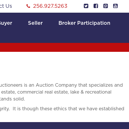
ct Us
256.927.5263
Buyer
Seller
Broker Participation
ctioneers is an Auction Company that specializes and
 estate, commercial real estate, lake & recreational
tands solid.
rity. It is though these ethics that we have established