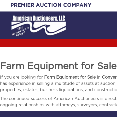
Skip
PREMIER AUCTION COMPANY
to
content
Farm Equipment for Sal
If you are looking for
Farm Equipment for Sale
in
Conyer
has experience in selling a multitude of assets at auction,
properties, estates, business liquidations, and construct
The continued success of American Auctioneers is directly
ongoing relationships with attorneys, surveyors, contract