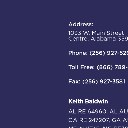
Address:
1033 W. Main Street
Centre, Alabama 35
Phone: (256) 927-52
Toll Free: (866) 789
Fax: (256) 927-3581
Keith Baldwin
AL RE 64960, AL AU
GA RE 247207, GA A