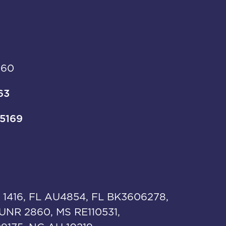
960
63
-5169
 1416, FL AU4854, FL BK3606278,
UNR 2860, MS RE110531,