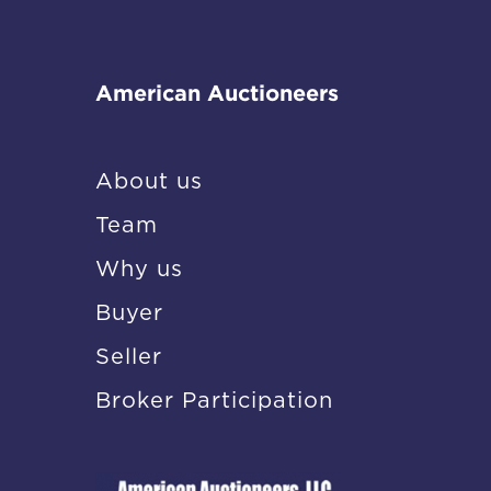
American Auctioneers
About us
Team
Why us
Buyer
Seller
Broker Participation