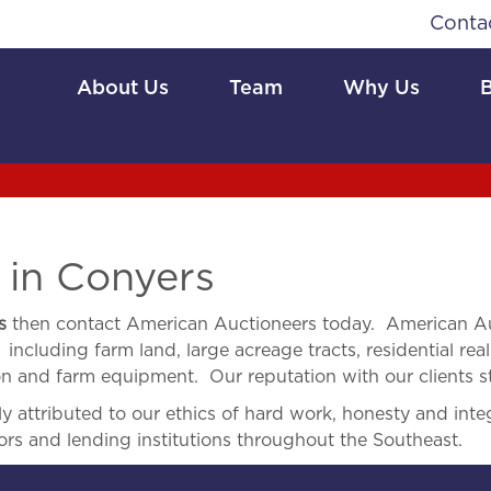
Conta
About Us
Team
Why Us
e
in Conyers
s
then contact American Auctioneers today. American Au
 including farm land, large acreage tracts, residential real
ion and farm equipment. Our reputation with our clients s
 attributed to our ethics of hard work, honesty and integ
ors and lending institutions throughout the Southeast.