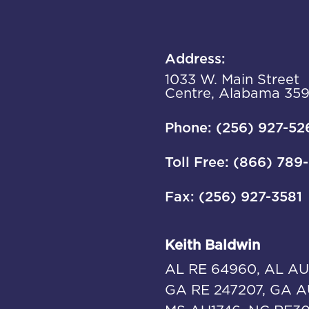
Address:
1033 W. Main Street
Centre, Alabama 35
Phone: (256) 927-52
Toll Free: (866) 789
Fax: (256) 927-3581
Keith Baldwin
AL RE 64960, AL AU
GA RE 247207, GA A