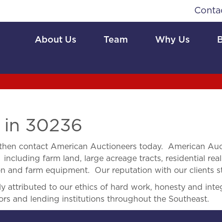
Conta
About Us
Team
Why Us
e
in 30236
then contact American Auctioneers today. American Auct
 including farm land, large acreage tracts, residential real
ion and farm equipment. Our reputation with our clients s
 attributed to our ethics of hard work, honesty and integ
ors and lending institutions throughout the Southeast.