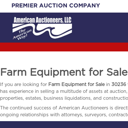
Skip
PREMIER AUCTION COMPANY
to
content
Farm Equipment for Sal
If you are looking for
Farm Equipment for Sale
in
30236
has experience in selling a multitude of assets at auction,
properties, estates, business liquidations, and construct
The continued success of American Auctioneers is directly
ongoing relationships with attorneys, surveyors, contract