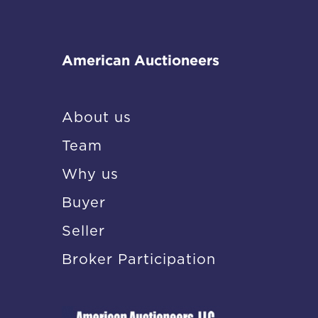
American Auctioneers
About us
Team
Why us
Buyer
Seller
Broker Participation