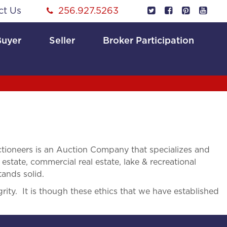
ct Us
256.927.5263
Buyer
Seller
Broker Participation
ioneers is an Auction Company that specializes and
 estate, commercial real estate, lake & recreational
tands solid.
rity. It is though these ethics that we have established