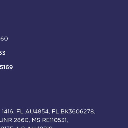
960
63
-5169
 1416, FL AU4854, FL BK3606278,
UNR 2860, MS RE110531,