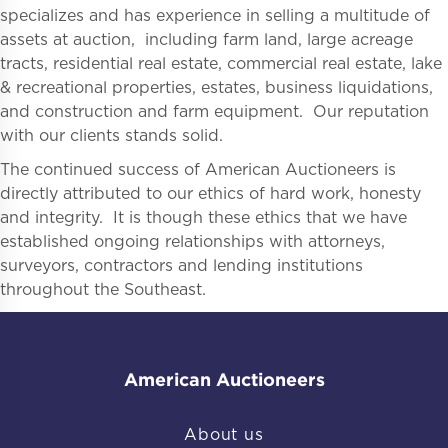
specializes and has experience in selling a multitude of
assets at auction, including farm land, large acreage
tracts, residential real estate, commercial real estate, lake
& recreational properties, estates, business liquidations,
and construction and farm equipment. Our reputation
with our clients stands solid.
The continued success of American Auctioneers is
directly attributed to our ethics of hard work, honesty
and integrity. It is though these ethics that we have
established ongoing relationships with attorneys,
surveyors, contractors and lending institutions
throughout the Southeast.
American Auctioneers
About us