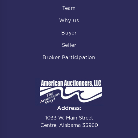
Team
Why us
Buyer
Seller
Broker Participation
Address:
1033 W. Main Street
Centre, Alabama 35960