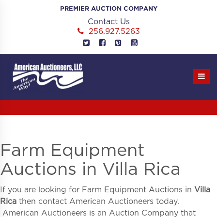
Skip
PREMIER AUCTION COMPANY
to
Contact Us
content
256.927.5263
Farm Equipment
Auctions in Villa Rica
If you are looking for
Farm Equipment Auctions in
Villa
Rica
then contact American Auctioneers today.
American Auctioneers is an Auction Company that