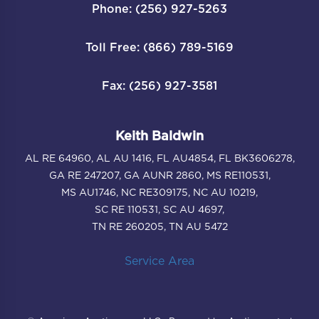
Phone: (256) 927-5263
Toll Free: (866) 789-5169
Fax: (256) 927-3581
Keith Baldwin
AL RE 64960, AL AU 1416, FL AU4854, FL BK3606278,
GA RE 247207, GA AUNR 2860, MS RE110531,
MS AU1746, NC RE309175, NC AU 10219,
SC RE 110531, SC AU 4697,
TN RE 260205, TN AU 5472
Service Area