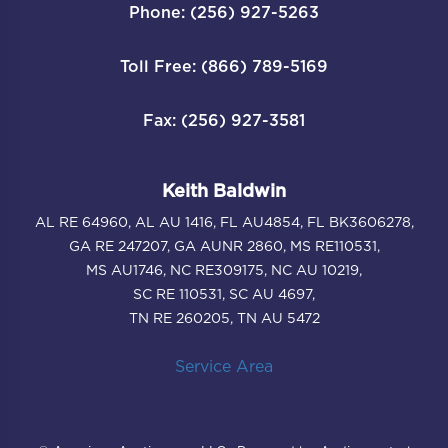
Phone: (256) 927-5263
Toll Free: (866) 789-5169
Fax: (256) 927-3581
Keith Baldwin
AL RE 64960, AL AU 1416, FL AU4854, FL BK3606278,
GA RE 247207, GA AUNR 2860, MS RE110531,
MS AU1746, NC RE309175, NC AU 10219,
SC RE 110531, SC AU 4697,
TN RE 260205, TN AU 5472
Service Area