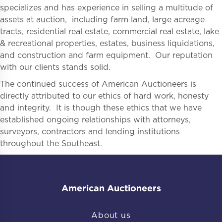
specializes and has experience in selling a multitude of
assets at auction, including farm land, large acreage
tracts, residential real estate, commercial real estate, lake
& recreational properties, estates, business liquidations,
and construction and farm equipment. Our reputation
with our clients stands solid.
The continued success of American Auctioneers is
directly attributed to our ethics of hard work, honesty
and integrity. It is though these ethics that we have
established ongoing relationships with attorneys,
surveyors, contractors and lending institutions
throughout the Southeast.
American Auctioneers
About us