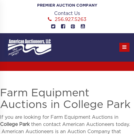
Skip
PREMIER AUCTION COMPANY
to
Contact Us
content
256.927.5263
Farm Equipment
Auctions in College Park
If you are looking for
Farm Equipment Auctions in
College Park
then contact American Auctioneers today.
American Auctioneers is an Auction Company that