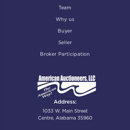
Team
Why us
Buyer
Seller
Broker Participation
Address:
1033 W. Main Street
Centre, Alabama 35960