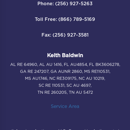
Phone: (256) 927-5263
Toll Free: (866) 789-5169
Fax: (256) 927-3581
Keith Baldwin
AL RE 64960, AL AU 1416, FL AU4854, FL BK3606278,
GA RE 247207, GA AUNR 2860, MS RE110531,
MS AU1746, NC RE309175, NC AU 10219,
SC RE 110531, SC AU 4697,
TN RE 260205, TN AU 5472
Service Area