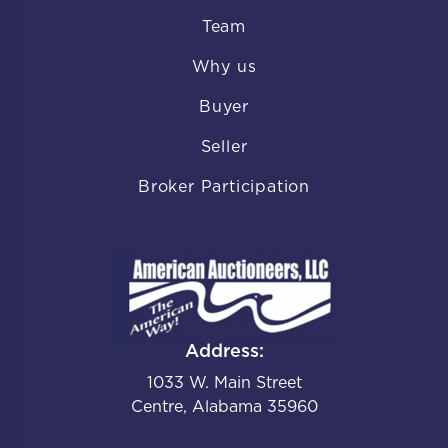
Team
Why us
Buyer
Seller
Broker Participation
Address:
1033 W. Main Street
Centre, Alabama 35960