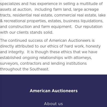
specializes and has experience in selling a multitude of
assets at auction, including farm land, large acreage
tracts, residential real estate, commercial real estate, lake
& recreational properties, estates, business liquidations,
and construction and farm equipment. Our reputation
with our clients stands solid.
The continued success of American Auctioneers is
directly attributed to our ethics of hard work, honesty
and integrity. It is though these ethics that we have
established ongoing relationships with attorneys,
surveyors, contractors and lending institutions
throughout the Southeast.
American Auctioneers
About us