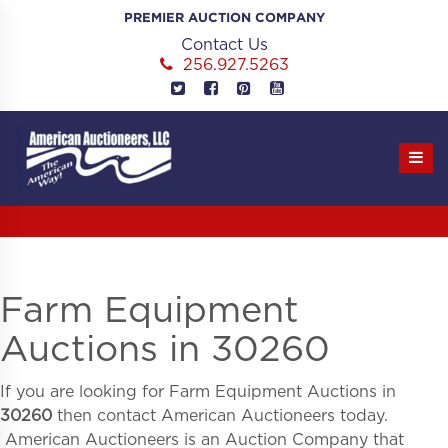
Skip
PREMIER AUCTION COMPANY
to
Contact Us
content
256.927.5263
Farm Equipment
Auctions in 30260
If you are looking for
Farm Equipment Auctions in
30260
then contact American Auctioneers today.
American Auctioneers is an Auction Company that