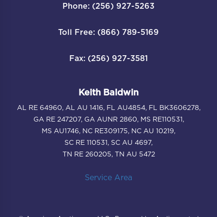
Phone: (256) 927-5263
Toll Free: (866) 789-5169
Fax: (256) 927-3581
Keith Baldwin
AL RE 64960, AL AU 1416, FL AU4854, FL BK3606278,
GA RE 247207, GA AUNR 2860, MS RE110531,
MS AU1746, NC RE309175, NC AU 10219,
SC RE 110531, SC AU 4697,
TN RE 260205, TN AU 5472
Service Area