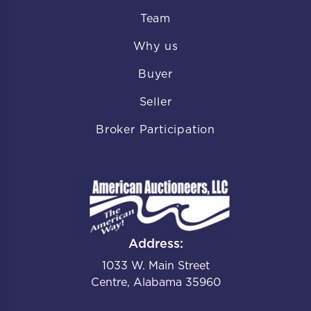
Team
Why us
Buyer
Seller
Broker Participation
Address:
1033 W. Main Street
Centre, Alabama 35960