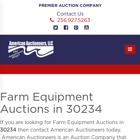
Skip
PREMIER AUCTION COMPANY
to
Contact Us
content
256.927.5263
Farm Equipment
Auctions in 30234
If you are looking for
Farm Equipment Auctions in
30234
then contact American Auctioneers today.
American Auctioneers is an Auction Company that