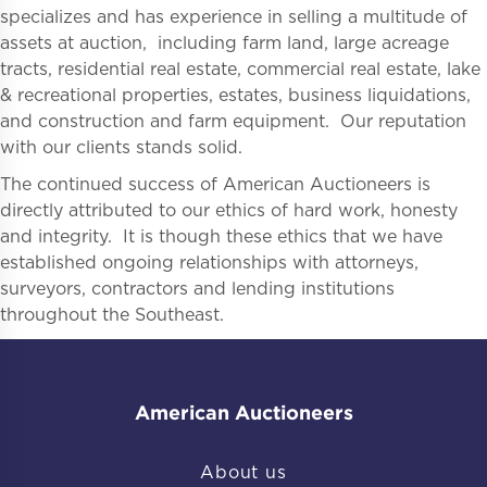
specializes and has experience in selling a multitude of
assets at auction, including farm land, large acreage
tracts, residential real estate, commercial real estate, lake
& recreational properties, estates, business liquidations,
and construction and farm equipment. Our reputation
with our clients stands solid.
The continued success of American Auctioneers is
directly attributed to our ethics of hard work, honesty
and integrity. It is though these ethics that we have
established ongoing relationships with attorneys,
surveyors, contractors and lending institutions
throughout the Southeast.
American Auctioneers
About us