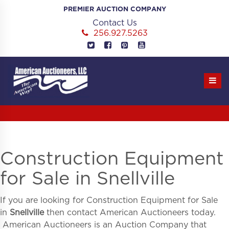
Skip
PREMIER AUCTION COMPANY
to
Contact Us
content
256.927.5263
Construction Equipment
for Sale in Snellville
If you are looking for
Construction Equipment for Sale
in
Snellville
then contact American Auctioneers today.
American Auctioneers is an Auction Company that