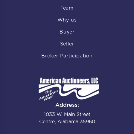
Team
Why us
Buyer
Seller
Broker Participation
Address:
1033 W. Main Street
Centre, Alabama 35960