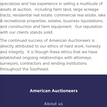
specializes and has experience in selling a multitude of
assets at auction, including farm land, large acreage
tracts, residential real estate, commercial real estate, lake
& recreational properties, estates, business liquidations,
and construction and farm equipment. Our reputation
with our clients stands solid.
The continued success of American Auctioneers is
directly attributed to our ethics of hard work, honesty
and integrity. It is though these ethics that we have
established ongoing relationships with attorneys,
surveyors, contractors and lending institutions
throughout the Southeast.
American Auctioneers
About us