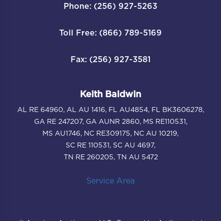
Phone: (256) 927-5263
Toll Free: (866) 789-5169
Fax: (256) 927-3581
Keith Baldwin
AL RE 64960, AL AU 1416, FL AU4854, FL BK3606278,
GA RE 247207, GA AUNR 2860, MS RE110531,
MS AU1746, NC RE309175, NC AU 10219,
SC RE 110531, SC AU 4697,
TN RE 260205, TN AU 5472
Service Area