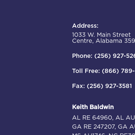
Address:
1033 W. Main Street
Centre, Alabama 35
Phone: (256) 927-52
Toll Free: (866) 789
Fax: (256) 927-3581
Keith Baldwin
AL RE 64960, AL AU
GA RE 247207, GA A