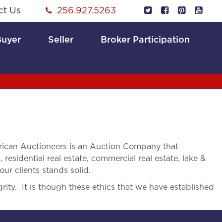
ct Us
256.927.5263
Buyer
Seller
Broker Participation
ican Auctioneers is an Auction Company that
 residential real estate, commercial real estate, lake &
ur clients stands solid.
rity. It is though these ethics that we have established