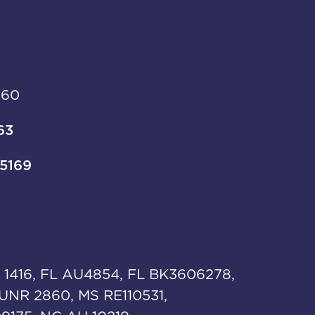
960
63
-5169
 1416, FL AU4854, FL BK3606278,
UNR 2860, MS RE110531,