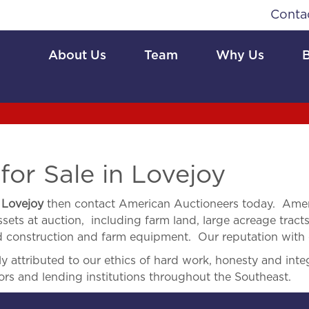
Conta
About Us
Team
Why Us
or Sale in Lovejoy
n
Lovejoy
then contact American Auctioneers today. Amer
sets at auction, including farm land, large acreage tracts,
and construction and farm equipment. Our reputation with o
 attributed to our ethics of hard work, honesty and integ
ors and lending institutions throughout the Southeast.