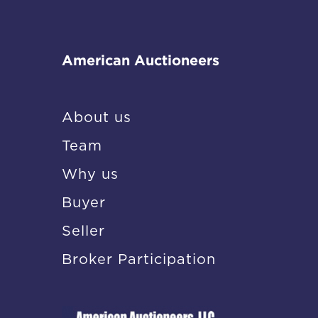
American Auctioneers
About us
Team
Why us
Buyer
Seller
Broker Participation