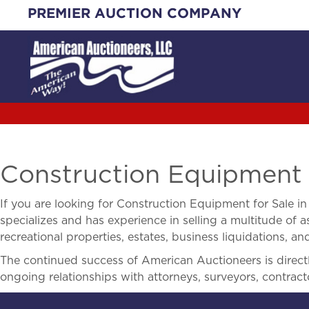
Skip
PREMIER AUCTION COMPANY
to
content
Construction Equipment f
If you are looking for
Construction Equipment for Sale i
specializes and has experience in selling a multitude of as
recreational properties, estates, business liquidations, 
The continued success of American Auctioneers is directly
ongoing relationships with attorneys, surveyors, contract