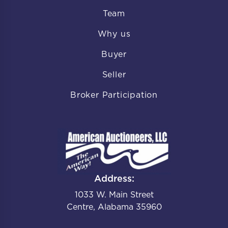
Team
Why us
Buyer
Seller
Broker Participation
Address:
1033 W. Main Street
Centre, Alabama 35960