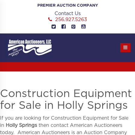
Skip
PREMIER AUCTION COMPANY
to
Contact Us
content
256.927.5263
Construction Equipment
for Sale in Holly Springs
If you are looking for
Construction Equipment for Sale
in
Holly Springs
then contact American Auctioneers
today. American Auctioneers is an Auction Company