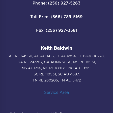
Phone: (256) 927-5263
Toll Free: (866) 789-5169
Fax: (256) 927-3581
Keith Baldwin
AL RE 64960, AL AU 1416, FL AU4854, FL BK3606278,
GA RE 247207, GA AUNR 2860, MS RE110531,
MS AU1746, NC RE309175, NC AU 10219,
SC RE 110531, SC AU 4697,
TN RE 260205, TN AU 5472
Service Area