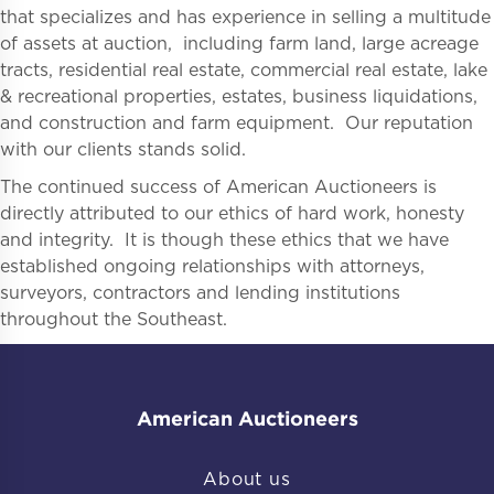
that specializes and has experience in selling a multitude
of assets at auction, including farm land, large acreage
tracts, residential real estate, commercial real estate, lake
& recreational properties, estates, business liquidations,
and construction and farm equipment. Our reputation
with our clients stands solid.
The continued success of American Auctioneers is
directly attributed to our ethics of hard work, honesty
and integrity. It is though these ethics that we have
established ongoing relationships with attorneys,
surveyors, contractors and lending institutions
throughout the Southeast.
American Auctioneers
About us