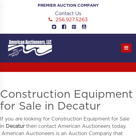
Skip
PREMIER AUCTION COMPANY
to
Contact Us
content
256.927.5263
Construction Equipment
for Sale in Decatur
If you are looking for
Construction Equipment for Sale
in
Decatur
then contact American Auctioneers today.
American Auctioneers is an Auction Company that