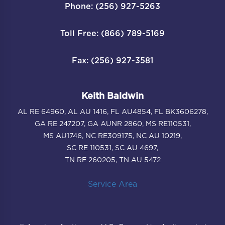
Phone: (256) 927-5263
Toll Free: (866) 789-5169
Fax: (256) 927-3581
Keith Baldwin
AL RE 64960, AL AU 1416, FL AU4854, FL BK3606278,
GA RE 247207, GA AUNR 2860, MS RE110531,
MS AU1746, NC RE309175, NC AU 10219,
SC RE 110531, SC AU 4697,
TN RE 260205, TN AU 5472
Service Area