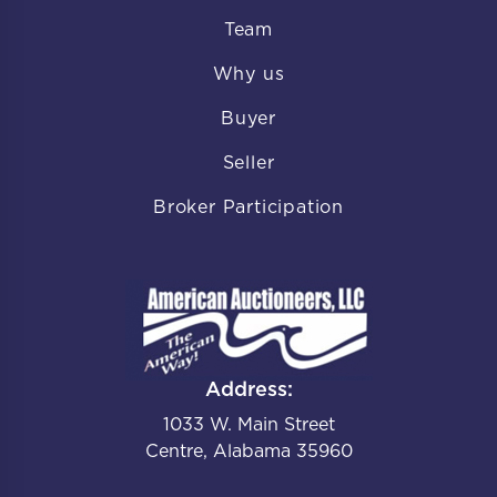
Team
Why us
Buyer
Seller
Broker Participation
Address:
1033 W. Main Street
Centre, Alabama 35960