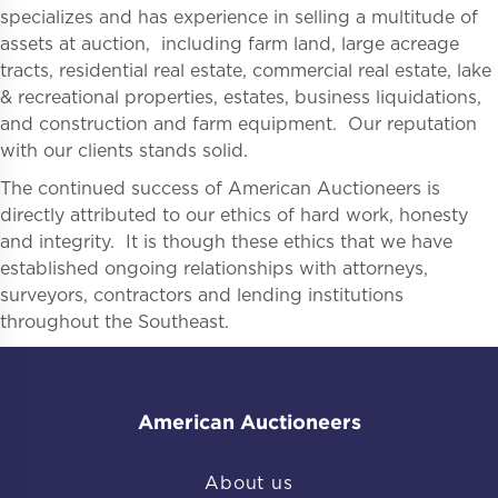
specializes and has experience in selling a multitude of
assets at auction, including farm land, large acreage
tracts, residential real estate, commercial real estate, lake
& recreational properties, estates, business liquidations,
and construction and farm equipment. Our reputation
with our clients stands solid.
The continued success of American Auctioneers is
directly attributed to our ethics of hard work, honesty
and integrity. It is though these ethics that we have
established ongoing relationships with attorneys,
surveyors, contractors and lending institutions
throughout the Southeast.
American Auctioneers
About us